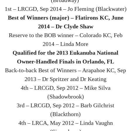
1st – LRCGD, Sep 2014 – Jo Fleming (Blackwater)
Best of Winners (major) – Flatirons KC, June
2014 – Dr Clyde Shaw
Reserve to the BOB winner – Colorado KC, Feb
2014 – Linda More
Qualified for the 2013 Eukanuba National
Owner-Handled Finals in Orlando, FL
Back-to-back Best of Winners – Arapahoe KC, Sep
2013 – Dr Spritzer and Dr Keating
4th – LRCGD, Sep 2012 – Mike Silva
(Shadowbrook)
3rd – LRCGD, Sep 2012 – Barb Gilchrist
(Blackthorn)
4th – LRCA, May 2012 – Linda Vaughn