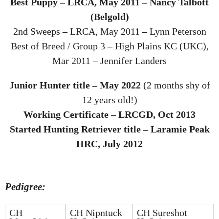
Best Puppy – LRCA, May 2011 – Nancy Talbott
(Belgold)
2nd Sweeps – LRCA, May 2011 – Lynn Peterson
Best of Breed / Group 3 – High Plains KC (UKC),
Mar 2011 – Jennifer Landers
Junior Hunter title – May 2022
(2 months shy of
12 years old!)
Working Certificate – LRCGD, Oct 2013
Started Hunting Retriever title – Laramie Peak
HRC, July 2012
Pedigree:
CH
CH Nipntuck
CH Sureshot