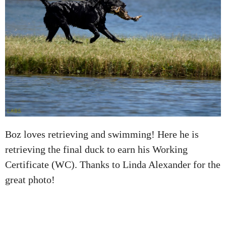
Boz loves retrieving and swimming! Here he is
retrieving the final duck to earn his Working
Certificate (WC). Thanks to Linda Alexander for the
great photo!