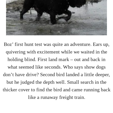
Boz’ first hunt test was quite an adventure. Ears up,
quivering with excitement while we waited in the
holding blind. First land mark – out and back in
what seemed like seconds. Who says show dogs
don’t have drive? Second bird landed a little deeper,
but he judged the depth well. Small search in the
thicker cover to find the bird and came running back
like a runaway freight train.