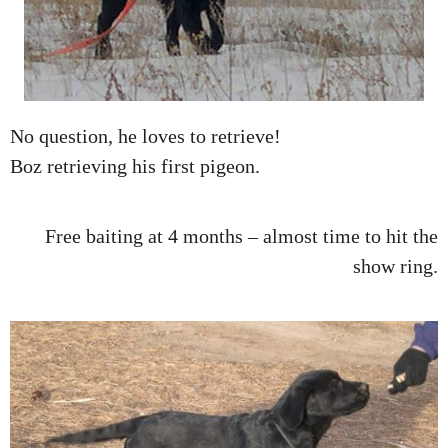
No question, he loves to retrieve!
Boz retrieving his first pigeon.
Free baiting at 4 months – almost time to hit the
show ring.