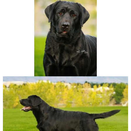
A
T
I
O
N