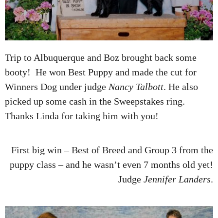
Trip to Albuquerque and Boz brought back some
booty! He won Best Puppy and made the cut for
Winners Dog under judge
Nancy Talbott
. He also
picked up some cash in the Sweepstakes ring.
Thanks Linda for taking him with you!
First big win – Best of Breed and Group 3 from the
puppy class – and he wasn’t even 7 months old yet!
Judge
Jennifer Landers
.