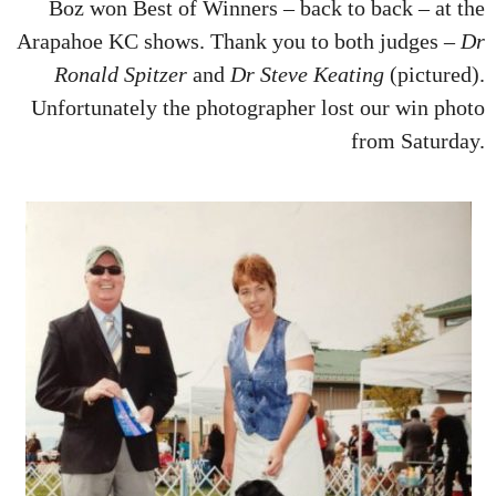
Boz won Best of Winners – back to back – at the
Arapahoe KC shows. Thank you to both judges –
Dr
Ronald Spitzer
and
Dr Steve Keating
(pictured).
Unfortunately the photographer lost our win photo
from Saturday.