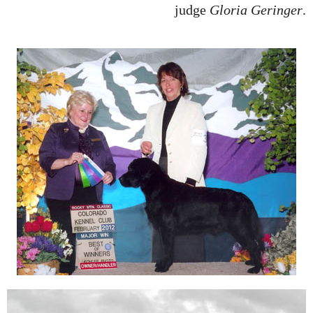
judge
Gloria Geringer
.