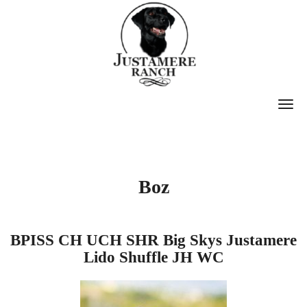
T
O
G
G
Boz
L
E
N
BPISS CH
UCH
SHR Big Skys Justamere
A
Lido Shuffle JH WC
V
I
G