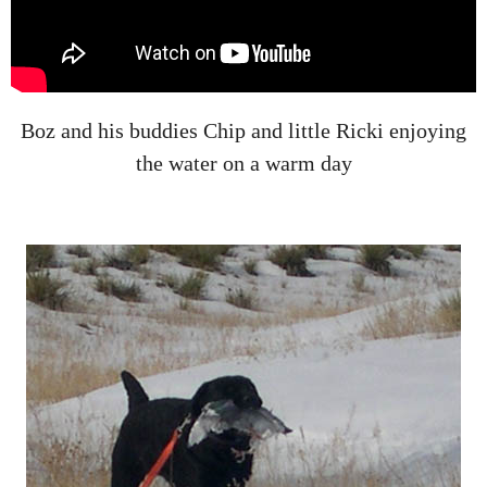
Boz and his buddies Chip and little Ricki enjoying
the water on a warm day