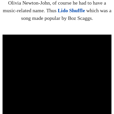
Olivia Newton-John, of course he had to have a
music-related name. Thus
Lido Shuffle
which was a
song made popular by Boz Scaggs.