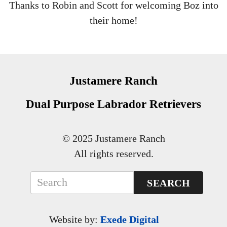
Thanks to Robin and Scott for welcoming Boz into
their home!
Justamere Ranch
Dual Purpose Labrador Retrievers
© 2025 Justamere Ranch
All rights reserved.
SEARCH
Website by:
Exede Digital