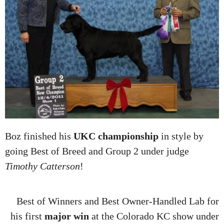
Boz finished his
UKC championship
in style by
going Best of Breed and Group 2 under judge
Timothy Catterson
!
Best of Winners and Best Owner-Handled Lab for
his first
major win
at the Colorado KC show under