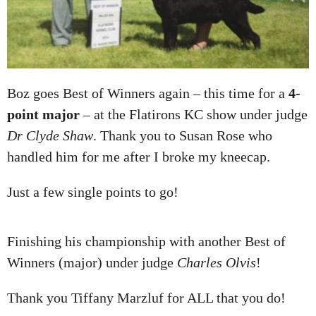
Boz goes Best of Winners again – this time for a
4-
point major
– at the Flatirons KC show under judge
Dr Clyde Shaw
. Thank you to Susan Rose who
handled him for me after I broke my kneecap.
Just a few single points to go!
Finishing his championship with another Best of
Winners (major) under judge
Charles Olvis
!
Thank you Tiffany Marzluf for ALL that you do!