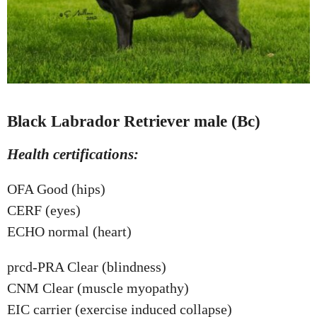
Black Labrador Retriever male (Bc)
Health certifications:
OFA Good (hips)
CERF (eyes)
ECHO normal (heart)
prcd-PRA Clear (blindness)
CNM Clear (muscle myopathy)
EIC carrier (exercise induced collapse)