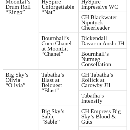
MoonLit’s
HySpire
HySpire
Drum Roll
Unforgettable
Impressive WC
“Ringo”
“Nat”
CH Blackwater
Nipntuck
Cheerleader
Bournhall’s
Dickendall
Coco Chanel
Davaron Anslo JH
at MoonLit
“Chanel”
Bournhall’s
Nutmeg
Consellation
Big Sky’s
Tabatha’s
CH Tabatha’s
Olivia
Blast at
Rollick at
“Olivia”
Belquest
Carowby JH
“Blast”
Tabatha’s
Intensify
Big Sky’s
CH Empress Big
Sable
Sky’s Blood &
“Sable”
Guts