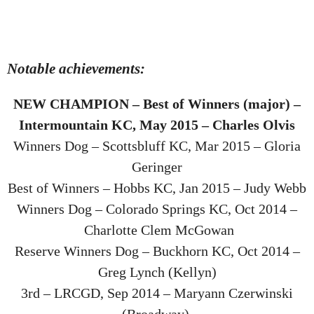
Notable achievements:
NEW CHAMPION – Best of Winners (major) –
Intermountain KC, May 2015 – Charles Olvis
Winners Dog – Scottsbluff KC, Mar 2015 – Gloria
Geringer
Best of Winners – Hobbs KC, Jan 2015 – Judy Webb
Winners Dog – Colorado Springs KC, Oct 2014 –
Charlotte Clem McGowan
Reserve Winners Dog – Buckhorn KC, Oct 2014 –
Greg Lynch (Kellyn)
3rd – LRCGD, Sep 2014 – Maryann Czerwinski
(Broadway)