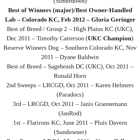
(Simerdown)
Best of Winners (major)/Best Owner-Handled
Lab – Colorado KC, Feb 2012 – Gloria Geringer
Best of Breed / Group 2 – High Plains KC (UKC),
Dec 2011 – Timothy Catterson (
UKC Champion
)
Reserve Winners Dog – Southern Colorado KC, Nov
2011 – Dyane Baldwin
Best of Breed – Sagebrush DC (UKC), Oct 2011 –
Ronald Horn
2nd Sweeps – LRCGD, Oct 2011 – Karen Helmers
(Paradocs)
3rd – LRCGD, Oct 2011 – Janis Grannemann
(JanRod)
1st – Flatirons KC, June 2011 – Pluis Davern
(Sundowner)