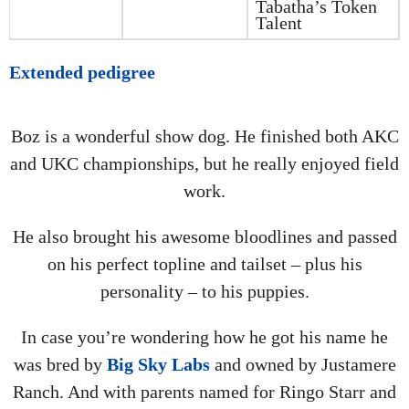
Tabatha’s Token
Talent
Extended pedigree
Boz is a wonderful show dog. He finished both AKC
and UKC championships, but he really enjoyed field
work.
He also brought his awesome bloodlines and passed
on his perfect topline and tailset – plus his
personality – to his puppies.
In case you’re wondering how he got his name he
was bred by
Big Sky Labs
and owned by Justamere
Ranch. And with parents named for Ringo Starr and