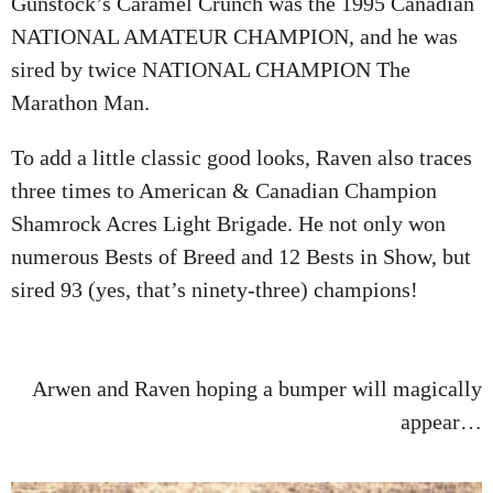
Gunstock’s Caramel Crunch was the 1995 Canadian
NATIONAL AMATEUR CHAMPION, and he was
sired by twice NATIONAL CHAMPION The
Marathon Man.
To add a little classic good looks, Raven also traces
three times to American & Canadian Champion
Shamrock Acres Light Brigade. He not only won
numerous Bests of Breed and 12 Bests in Show, but
sired 93 (yes, that’s ninety-three) champions!
Arwen and Raven hoping a bumper will magically
appear…