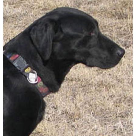
A
T
I
O
N