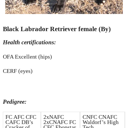
Black Labrador Retriever female (By)
Health certifications:
OFA Excellent (hips)
CERF (eyes)
Pedigree:
FC AFC CFC
2xNAFC
CNFC CNAFC
CAFC DB’s
2xCNAFC FC
Waldorf’s High
Cracker of
CFC Ebonstar
Tech