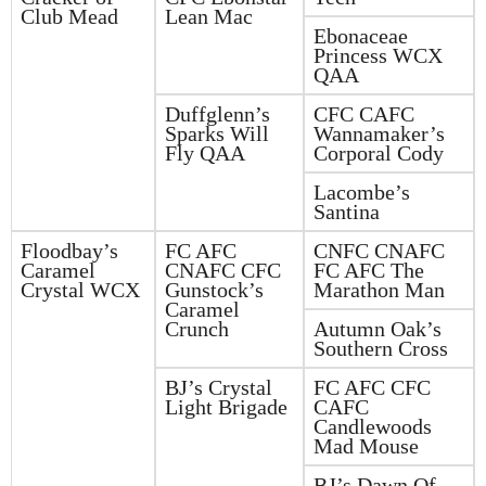
Club Mead
Lean Mac
Ebonaceae
Princess WCX
QAA
Duffglenn’s
CFC CAFC
Sparks Will
Wannamaker’s
Fly QAA
Corporal Cody
Lacombe’s
Santina
Floodbay’s
FC AFC
CNFC CNAFC
Caramel
CNAFC CFC
FC AFC The
Crystal WCX
Gunstock’s
Marathon Man
Caramel
Crunch
Autumn Oak’s
Southern Cross
BJ’s Crystal
FC AFC CFC
Light Brigade
CAFC
Candlewoods
Mad Mouse
BJ’s Dawn Of