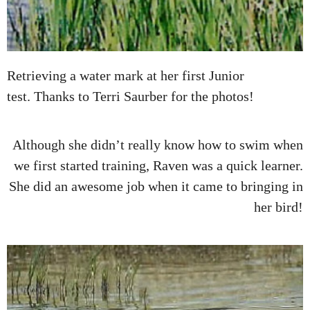
Retrieving a water mark at her first Junior
test. Thanks to Terri Saurber for the photos!
Although she didn’t really know how to swim when
we first started training, Raven was a quick learner.
She did an awesome job when it came to bringing in
her bird!