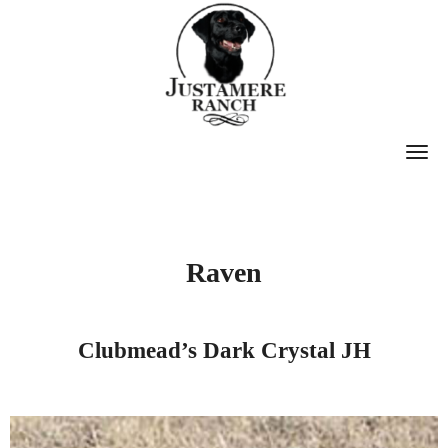
T
O
G
G
Raven
L
E
N
Clubmead’s Dark Crystal JH
A
V
I
G