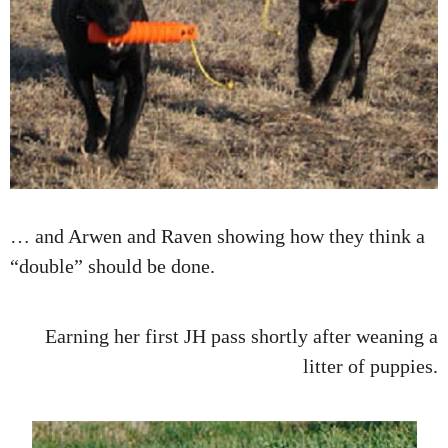
… and Arwen and Raven showing how they think a
“double” should be done.
Earning her first JH pass shortly after weaning a
litter of puppies.