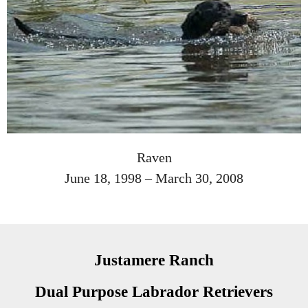
Raven
June 18, 1998 – March 30, 2008
Justamere Ranch
Dual Purpose Labrador Retrievers