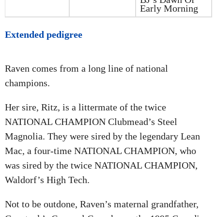
Early Morning
Extended pedigree
Raven comes from a long line of national
champions.
Her sire, Ritz, is a littermate of the twice
NATIONAL CHAMPION Clubmead’s Steel
Magnolia. They were sired by the legendary Lean
Mac, a four-time NATIONAL CHAMPION, who
was sired by the twice NATIONAL CHAMPION,
Waldorf’s High Tech.
Not to be outdone, Raven’s maternal grandfather,