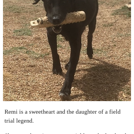
Remi is a sweetheart and the daughter of a field
trial legend.