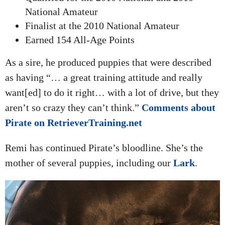
National Amateur
Finalist at the 2010 National Amateur
Earned 154 All-Age Points
As a sire, he produced puppies that were described
as having “… a great training attitude and really
want[ed] to do it right… with a lot of drive, but they
aren’t so crazy they can’t think.”
Comments about
Pirate on RetrieverTraining.net
Remi has continued Pirate’s bloodline. She’s the
mother of several puppies, including our
Lark
.