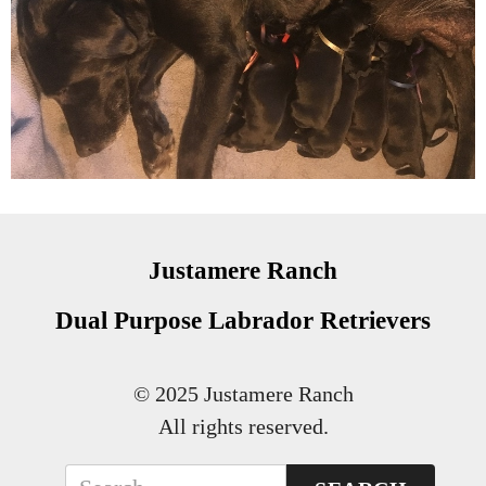
Justamere Ranch
Dual Purpose Labrador Retrievers
© 2025 Justamere Ranch
All rights reserved.