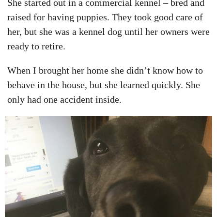
She started out in a commercial kennel – bred and
raised for having puppies. They took good care of
her, but she was a kennel dog until her owners were
ready to retire.
When I brought her home she didn’t know how to
behave in the house, but she learned quickly. She
only had one accident inside.