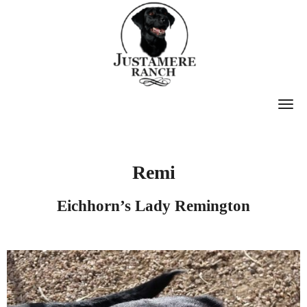
T
O
G
G
Remi
L
E
Eichhorn’s Lady Remington
N
A
V
I
G