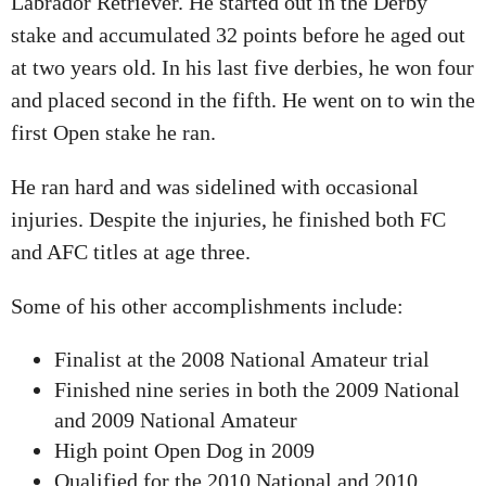
Labrador Retriever. He started out in the Derby
stake and accumulated 32 points before he aged out
at two years old. In his last five derbies, he won four
and placed second in the fifth. He went on to win the
first Open stake he ran.
He ran hard and was sidelined with occasional
injuries. Despite the injuries, he finished both FC
and AFC titles at age three.
Some of his other accomplishments include:
Finalist at the 2008 National Amateur trial
Finished nine series in both the 2009 National
and 2009 National Amateur
High point Open Dog in 2009
Qualified for the 2010 National and 2010