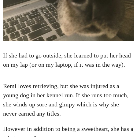
If she had to go outside, she learned to put her head
on my lap (or on my laptop, if it was in the way).
Remi loves retrieving, but she was injured as a
young dog in her kennel run. If she runs too much,
she winds up sore and gimpy which is why she
never earned any titles.
However in addition to being a sweetheart, she has a