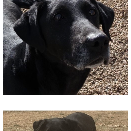
A
T
I
O
N