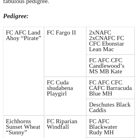
fabulous pedigree.
Pedigree:
FC AFC Land
FC Fargo II
2xNAFC
Ahoy “Pirate”
2xCNAFC FC
CFC Ebonstar
Lean Mac
FC AFC CFC
Candlewood’s
MS MB Kate
FC Cuda
FC AFC CFC
shudabena
CAFC Barracuda
Playgirl
Blue MH
Deschutes Black
Caddis
Eichhorns
FC Riparian
FC AFC
Sunset Wheat
Windfall
Blackwater
“Sunny”
Rudy MH