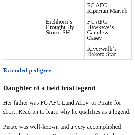
FC AFC
Riparian Mariah
Eichhorn’s
FC AFC
Brought By
Hawkeye’s
Storm SH
Candlewood
Casey
Riverwalk’s
Dakota Star
Extended pedigree
Daughter of a field trial legend
Her father was FC AFC Land Ahoy, or Pirate for
short. Read on to learn why he qualifies as a legend.
Pirate was well-known and a very accomplished