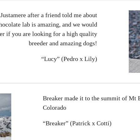
Justamere after a friend told me about
hocolate lab is amazing, and we would
 if you are looking for a high quality
breeder and amazing dogs!
“Lucy” (Pedro x Lily)
Breaker made it to the summit of Mt El
Colorado
“Breaker” (Patrick x Cotti)