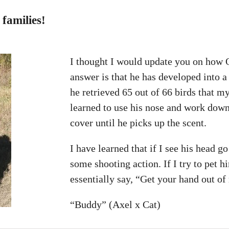
families!
I thought I would update you on how 
answer is that he has developed into a
he retrieved 65 out of 66 birds that 
learned to use his nose and work down
cover until he picks up the scent.
I have learned that if I see his head g
some shooting action. If I try to pet 
essentially say, “Get your hand out o
“Buddy” (Axel x Cat)