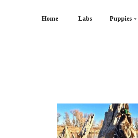
Home
Labs
Puppies