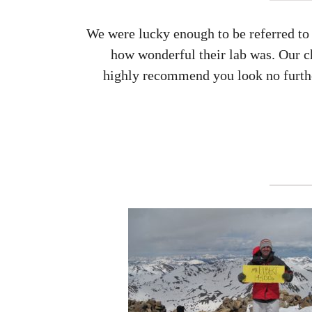
We were lucky enough to be referred to 
how wonderful their lab was. Our c
highly recommend you look no further