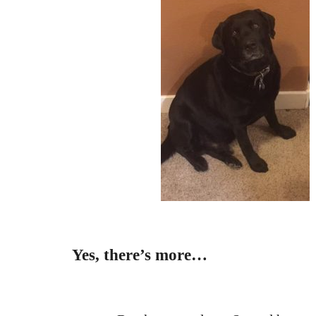
Yes, there’s more…