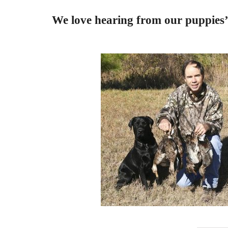
We love hearing from our puppies’ 