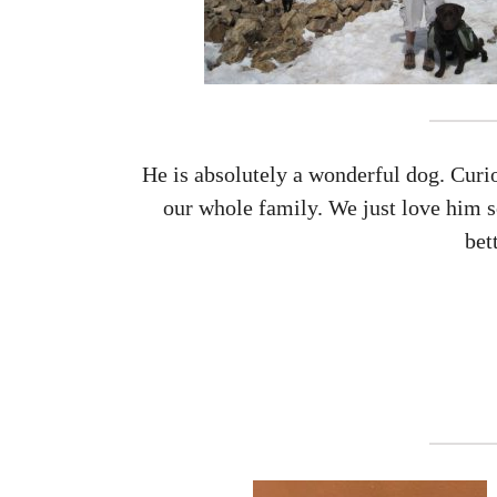
He is absolutely a wonderful dog. Curio
our whole family. We just love him 
bet