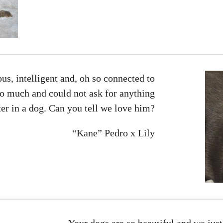
us, intelligent and, oh so connected to
so much and could not ask for anything
ter in a dog. Can you tell we love him?
“Kane” Pedro x Lily
Your dogs are so beautiful and we jus