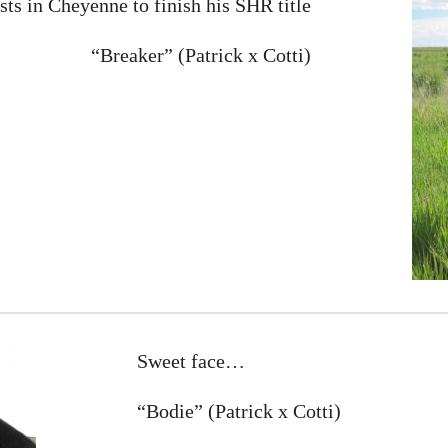
sts in Cheyenne to finish his SHR title
“Breaker” (Patrick x Cotti)
Sweet face…
“Bodie” (Patrick x Cotti)