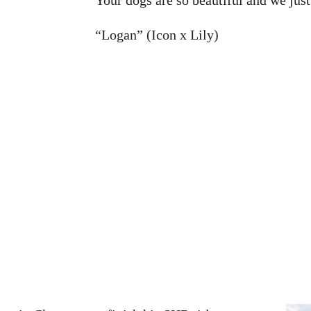
“Logan” (Icon x Lily)