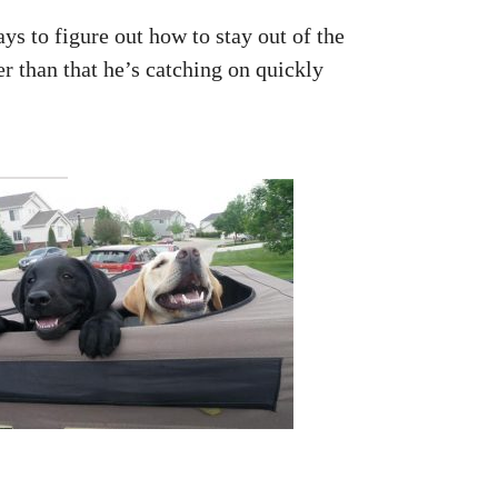
ys to figure out how to stay out of the
r than that he’s catching on quickly