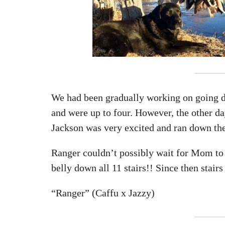
We had been gradually working on going do
and were up to four. However, the other d
Jackson was very excited and ran down the 
Ranger couldn’t possibly wait for Mom to 
belly down all 11 stairs!! Since then stair
“Ranger” (Caffu x Jazzy)