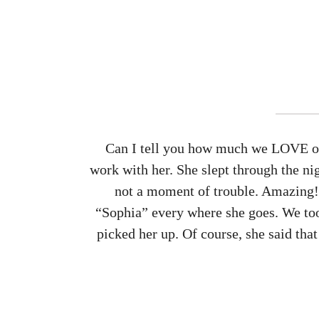
Can I tell you how much we LOVE our
work with her. She slept through the ni
not a moment of trouble. Amazing! 
“Sophia” every where she goes. We took
picked her up. Of course, she said that