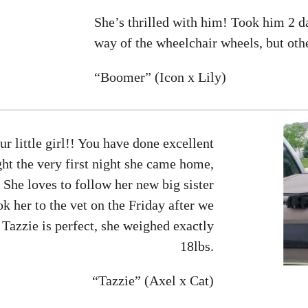
She’s thrilled with him! Took him 2 da
way of the wheelchair wheels, but othe
“Boomer” (Icon x Lily)
 little girl!! You have done excellent
ght the very first night she came home,
She loves to follow her new big sister
 her to the vet on the Friday after we
 Tazzie is perfect, she weighed exactly
18lbs.
“Tazzie” (Axel x Cat)