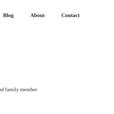
Blog
About
Contact
nd family member.