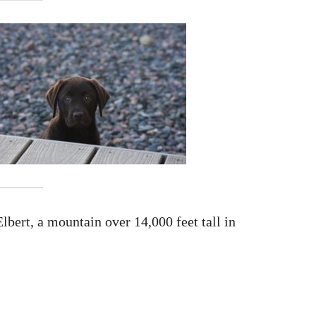
bert, a mountain over 14,000 feet tall in