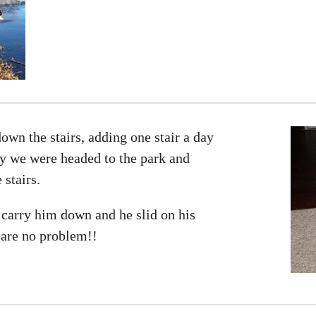
wn the stairs, adding one stair a day
ay we were headed to the park and
stairs.
carry him down and he slid on his
s are no problem!!