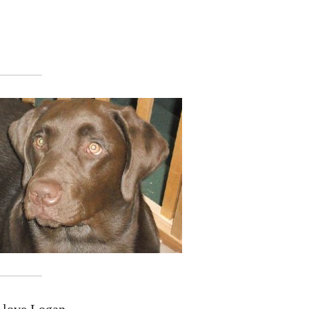
t love Logan.