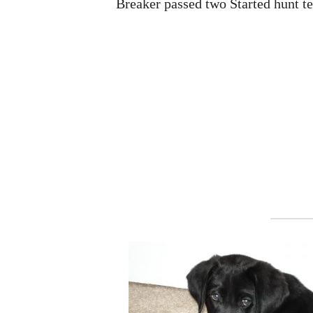
Breaker passed two Started hunt te