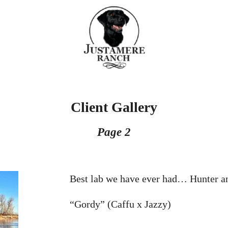
Client Gallery
Page 2
Best lab we have ever had… Hunter a
“Gordy” (Caffu x Jazzy)