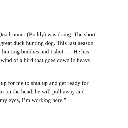
Quadrunner (Buddy) was doing. The short
 great duck hunting dog. This last season
my hunting buddies and I shot. … He has
wind of a bird that goes down in heavy
o up for me to shut up and get ready for
him on the head, he will pull away and
f my eyes, I’m working here.”