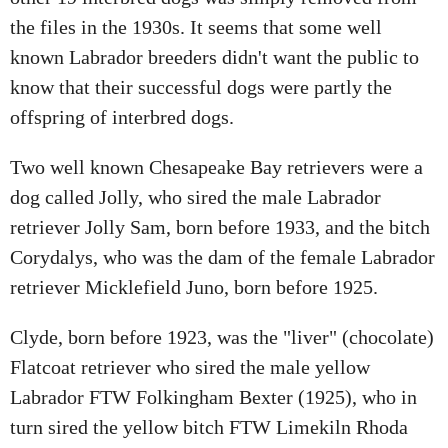
the files in the 1930s. It seems that some well
known Labrador breeders didn't want the public to
know that their successful dogs were partly the
offspring of interbred dogs.
Two well known Chesapeake Bay retrievers were a
dog called Jolly, who sired the male Labrador
retriever Jolly Sam, born before 1933, and the bitch
Corydalys, who was the dam of the female Labrador
retriever Micklefield Juno, born before 1925.
Clyde, born before 1923, was the "liver" (chocolate)
Flatcoat retriever who sired the male yellow
Labrador FTW Folkingham Bexter (1925), who in
turn sired the yellow bitch FTW Limekiln Rhoda