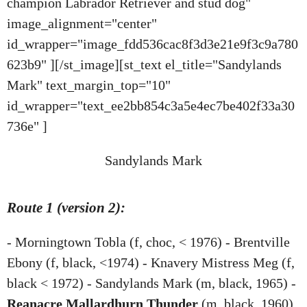
champion Labrador Retriever and stud dog"
image_alignment="center"
id_wrapper="image_fdd536cac8f3d3e21e9f3c9a780
623b9" ][/st_image][st_text el_title="Sandylands
Mark" text_margin_top="10"
id_wrapper="text_ee2bb854c3a5e4ec7be402f33a30
736e" ]
Sandylands Mark
Route 1 (version 2):
- Morningtown Tobla (f, choc, < 1976) - Brentville
Ebony (f, black, <1974) - Knavery Mistress Meg (f,
black < 1972) - Sandylands Mark (m, black, 1965) -
Reanacre Mallardhurn Thunder
(m, black, 1960)