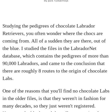
A
T
I
O
Studying the pedigrees of chocolate Labrador
N
Retrievers, you often wonder where the chocs are
coming from. All of a sudden they are there, out of
the blue. I studied the files in the LabradorNet
database, which contains the pedigrees of more than
90,000 Labradors, and came to the conclusion that
there are roughly 8 routes to the origin of chocolate
Labs.
One of the reasons that you'll find no chocolate Labs
in the older files, is that they weren't in fashion for
many decades, so they just weren't registered.