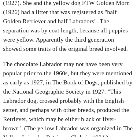
(1927). She and the yellow dog FTW Golden Morn
(1926) had a litter that was registered as "half
Golden Retriever and half Labradors". The
separation was by coat length, because all puppies
were yellow. Apparently the third generation
showed some traits of the original breed involved.
The chocolate Labrador may not have been very
popular prior to the 1960s, but they were mentioned
as early as 1927, in The Book of Dogs, published by
the National Geographic Society in 1927: "This
Labrador dog, crossed probably with the English
setter, and perhaps with other breeds, produced the
Retriever, which may be either black or liver-
brown." (The yellow Labrador was organized in The