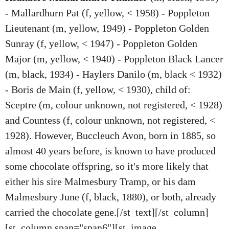
- Mallardhurn Pat (f, yellow, < 1958) - Poppleton
Lieutenant (m, yellow, 1949) - Poppleton Golden
Sunray (f, yellow, < 1947) - Poppleton Golden
Major (m, yellow, < 1940) - Poppleton Black Lancer
(m, black, 1934) - Haylers Danilo (m, black < 1932)
- Boris de Main (f, yellow, < 1930), child of:
Sceptre (m, colour unknown, not registered, < 1928)
and Countess (f, colour unknown, not registered, <
1928). However, Buccleuch Avon, born in 1885, so
almost 40 years before, is known to have produced
some chocolate offspring, so it's more likely that
either his sire Malmesbury Tramp, or his dam
Malmesbury June (f, black, 1880), or both, already
carried the chocolate gene.[/st_text][/st_column]
[st_column span="span6"][st_image