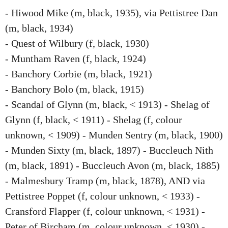
- Hiwood Mike (m, black, 1935), via Pettistree Dan
(m, black, 1934)
- Quest of Wilbury (f, black, 1930)
- Muntham Raven (f, black, 1924)
- Banchory Corbie (m, black, 1921)
- Banchory Bolo (m, black, 1915)
- Scandal of Glynn (m, black, < 1913) - Shelag of
Glynn (f, black, < 1911) - Shelag (f, colour
unknown, < 1909) - Munden Sentry (m, black, 1900)
- Munden Sixty (m, black, 1897) - Buccleuch Nith
(m, black, 1891) - Buccleuch Avon (m, black, 1885)
- Malmesbury Tramp (m, black, 1878), AND via
Pettistree Poppet (f, colour unknown, < 1933) -
Cransford Flapper (f, colour unknown, < 1931) -
Peter of Bircham (m, colour unknown, < 1930) -