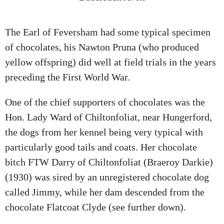
The Earl of Feversham had some typical specimen
of chocolates, his Nawton Pruna (who produced
yellow offspring) did well at field trials in the years
preceding the First World War.
One of the chief supporters of chocolates was the
Hon. Lady Ward of Chiltonfoliat, near Hungerford,
the dogs from her kennel being very typical with
particularly good tails and coats. Her chocolate
bitch FTW Darry of Chiltonfoliat (Braeroy Darkie)
(1930) was sired by an unregistered chocolate dog
called Jimmy, while her dam descended from the
chocolate Flatcoat Clyde (see further down).