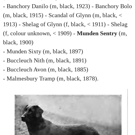
- Banchory Danilo (m, black, 1923) - Banchory Bolo
(m, black, 1915) - Scandal of Glynn (m, black, <
1913) - Shelag of Glynn (f, black, < 1911) - Shelag
(f, colour unknown, < 1909) -
Munden Sentry
(m,
black, 1900)
- Munden Sixty (m, black, 1897)
- Buccleuch Nith (m, black, 1891)
- Buccleuch Avon (m, black, 1885)
- Malmesbury Tramp (m, black, 1878).