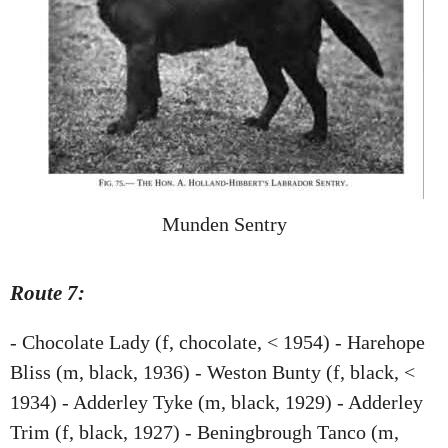
Munden Sentry
Route 7:
- Chocolate Lady (f, chocolate, < 1954) - Harehope
Bliss (m, black, 1936) - Weston Bunty (f, black, <
1934) - Adderley Tyke (m, black, 1929) - Adderley
Trim (f, black, 1927) - Beningbrough Tanco (m,