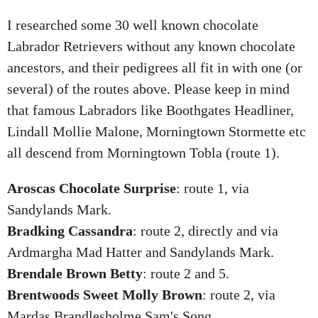
I researched some 30 well known chocolate
Labrador Retrievers without any known chocolate
ancestors, and their pedigrees all fit in with one (or
several) of the routes above. Please keep in mind
that famous Labradors like Boothgates Headliner,
Lindall Mollie Malone, Morningtown Stormette etc
all descend from Morningtown Tobla (route 1).
Aroscas Chocolate Surprise
: route 1, via
Sandylands Mark.
Bradking Cassandra
: route 2, directly and via
Ardmargha Mad Hatter and Sandylands Mark.
Brendale Brown Betty
: route 2 and 5.
Brentwoods Sweet Molly Brown
: route 2, via
Mardas Brandlesholme Sam's Song.