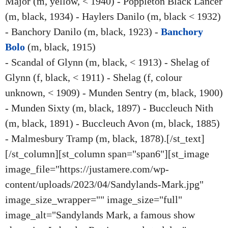
Major (m, yellow, < 1940) - Poppleton Black Lancer
(m, black, 1934) - Haylers Danilo (m, black < 1932)
- Banchory Danilo (m, black, 1923) -
Banchory
Bolo
(m, black, 1915)
- Scandal of Glynn (m, black, < 1913) - Shelag of
Glynn (f, black, < 1911) - Shelag (f, colour
unknown, < 1909) - Munden Sentry (m, black, 1900)
- Munden Sixty (m, black, 1897) - Buccleuch Nith
(m, black, 1891) - Buccleuch Avon (m, black, 1885)
- Malmesbury Tramp (m, black, 1878).[/st_text]
[/st_column][st_column span="span6"][st_image
image_file="https://justamere.com/wp-
content/uploads/2023/04/Sandylands-Mark.jpg"
image_size_wrapper="" image_size="full"
image_alt="Sandylands Mark, a famous show