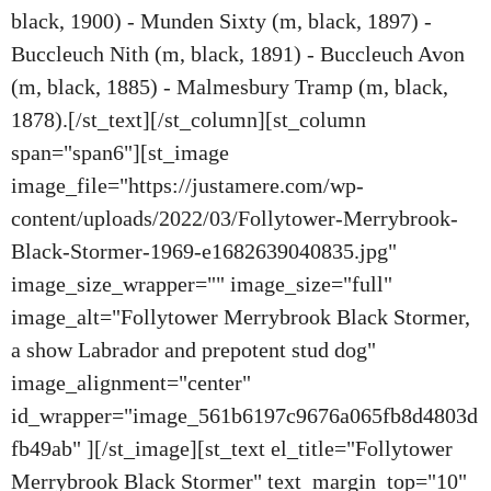
black, 1900) - Munden Sixty (m, black, 1897) -
Buccleuch Nith (m, black, 1891) - Buccleuch Avon
(m, black, 1885) - Malmesbury Tramp (m, black,
1878).[/st_text][/st_column][st_column
span="span6"][st_image
image_file="https://justamere.com/wp-
content/uploads/2022/03/Follytower-Merrybrook-
Black-Stormer-1969-e1682639040835.jpg"
image_size_wrapper="" image_size="full"
image_alt="Follytower Merrybrook Black Stormer,
a show Labrador and prepotent stud dog"
image_alignment="center"
id_wrapper="image_561b6197c9676a065fb8d4803d
fb49ab" ][/st_image][st_text el_title="Follytower
Merrybrook Black Stormer" text_margin_top="10"