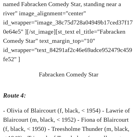
named Fabracken Comedy Star, standing near a
river" image_alignment="center"
id_wrapper="image_38c75d728a04949b17ced37f17
0e64e5" ][/st_image][st_text el_title="Fabracken
Comedy Star" text_margin_top="10"
id_wrapper="text_84291af2c46e69adce952479c459
fe52" ]
Fabracken Comedy Star
Route 4:
- Olivia of Blaircourt (f, black, < 1954) - Lawrie of
Blaircourt (m, black, < 1952) - Fiona of Blaircourt
(f, black, < 1950) - Treesholme Thunder (m, black,