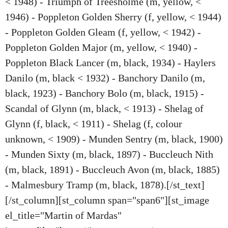
< 1948) - Triumph of Treesholme (m, yellow, <
1946) - Poppleton Golden Sherry (f, yellow, < 1944)
- Poppleton Golden Gleam (f, yellow, < 1942) -
Poppleton Golden Major (m, yellow, < 1940) -
Poppleton Black Lancer (m, black, 1934) - Haylers
Danilo (m, black < 1932) - Banchory Danilo (m,
black, 1923) - Banchory Bolo (m, black, 1915) -
Scandal of Glynn (m, black, < 1913) - Shelag of
Glynn (f, black, < 1911) - Shelag (f, colour
unknown, < 1909) - Munden Sentry (m, black, 1900)
- Munden Sixty (m, black, 1897) - Buccleuch Nith
(m, black, 1891) - Buccleuch Avon (m, black, 1885)
- Malmesbury Tramp (m, black, 1878).[/st_text]
[/st_column][st_column span="span6"][st_image
el_title="Martin of Mardas"