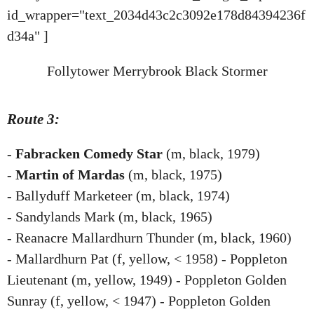
id_wrapper="text_2034d43c2c3092e178d84394236f
d34a" ]
Follytower Merrybrook Black Stormer
Route 3:
-
Fabracken Comedy Star
(m, black, 1979)
-
Martin of Mardas
(m, black, 1975)
- Ballyduff Marketeer (m, black, 1974)
- Sandylands Mark (m, black, 1965)
- Reanacre Mallardhurn Thunder (m, black, 1960)
- Mallardhurn Pat (f, yellow, < 1958) - Poppleton
Lieutenant (m, yellow, 1949) - Poppleton Golden
Sunray (f, yellow, < 1947) - Poppleton Golden