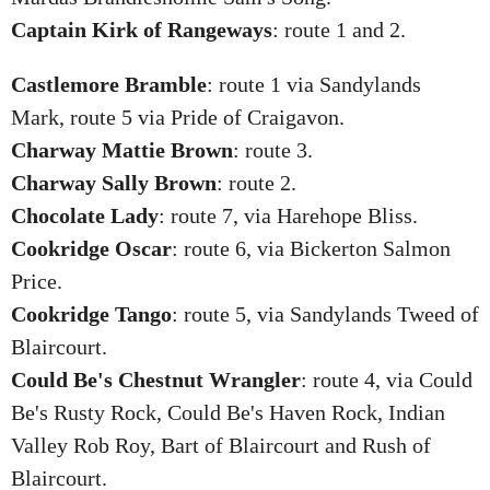
Captain Kirk of Rangeways
: route 1 and 2.
Castlemore Bramble
: route 1 via Sandylands
Mark, route 5 via Pride of Craigavon.
Charway Mattie Brown
: route 3.
Charway Sally Brown
: route 2.
Chocolate Lady
: route 7, via Harehope Bliss.
Cookridge Oscar
: route 6, via Bickerton Salmon
Price.
Cookridge Tango
: route 5, via Sandylands Tweed of
Blaircourt.
Could Be's Chestnut Wrangler
: route 4, via Could
Be's Rusty Rock, Could Be's Haven Rock, Indian
Valley Rob Roy, Bart of Blaircourt and Rush of
Blaircourt.