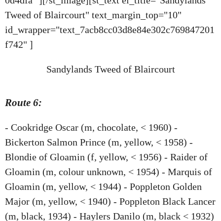
Tweed of Blaircourt" text_margin_top="10"
id_wrapper="text_7acb8cc03d8e84e302c769847201
f742" ]
Sandylands Tweed of Blaircourt
Route 6:
- Cookridge Oscar (m, chocolate, < 1960) -
Bickerton Salmon Prince (m, yellow, < 1958) -
Blondie of Gloamin (f, yellow, < 1956) - Raider of
Gloamin (m, colour unknown, < 1954) - Marquis of
Gloamin (m, yellow, < 1944) - Poppleton Golden
Major (m, yellow, < 1940) - Poppleton Black Lancer
(m, black, 1934) - Haylers Danilo (m, black < 1932)