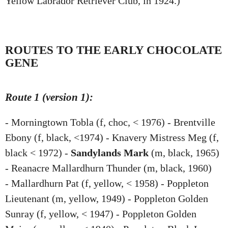
Yellow Labrador Retriever Club, in 1924.)
ROUTES TO THE EARLY CHOCOLATE
GENE
Route 1 (version 1):
- Morningtown Tobla (f, choc, < 1976) - Brentville
Ebony (f, black, <1974) - Knavery Mistress Meg (f,
black < 1972) -
Sandylands Mark
(m, black, 1965)
- Reanacre Mallardhurn Thunder (m, black, 1960)
- Mallardhurn Pat (f, yellow, < 1958) - Poppleton
Lieutenant (m, yellow, 1949) - Poppleton Golden
Sunray (f, yellow, < 1947) - Poppleton Golden