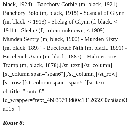
black, 1924) - Banchory Corbie (m, black, 1921) -
Banchory Bolo (m, black, 1915) - Scandal of Glynn
(m, black, < 1913) - Shelag of Glynn (f, black, <
1911) - Shelag (f, colour unknown, < 1909) -
Munden Sentry (m, black, 1900) - Munden Sixty
(m, black, 1897) - Buccleuch Nith (m, black, 1891) -
Buccleuch Avon (m, black, 1885) - Malmesbury
Tramp (m, black, 1878).[/st_text][/st_column]
[st_column span="span6"][/st_column][/st_row]
[st_row ][st_column span="span6"][st_text
el_title="route 8"
id_wrapper="text_4b035793d80c131265930cb8ade3
a015" ]
Route 8: