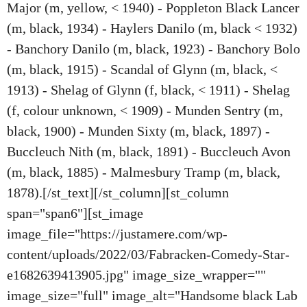
Major (m, yellow, < 1940) - Poppleton Black Lancer
(m, black, 1934) - Haylers Danilo (m, black < 1932)
- Banchory Danilo (m, black, 1923) - Banchory Bolo
(m, black, 1915) - Scandal of Glynn (m, black, <
1913) - Shelag of Glynn (f, black, < 1911) - Shelag
(f, colour unknown, < 1909) - Munden Sentry (m,
black, 1900) - Munden Sixty (m, black, 1897) -
Buccleuch Nith (m, black, 1891) - Buccleuch Avon
(m, black, 1885) - Malmesbury Tramp (m, black,
1878).[/st_text][/st_column][st_column
span="span6"][st_image
image_file="https://justamere.com/wp-
content/uploads/2022/03/Fabracken-Comedy-Star-
e1682639413905.jpg" image_size_wrapper=""
image_size="full" image_alt="Handsome black Lab