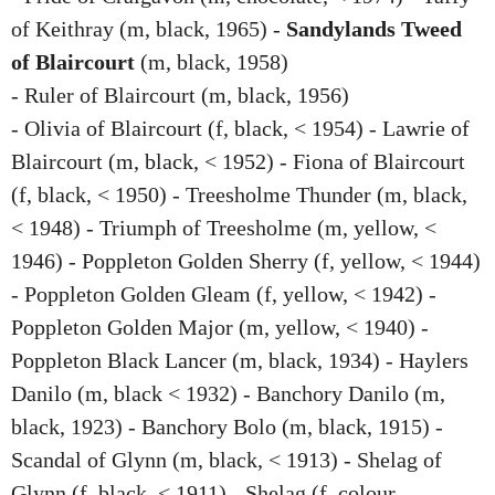
of Keithray (m, black, 1965) -
Sandylands Tweed
of Blaircourt
(m, black, 1958)
- Ruler of Blaircourt (m, black, 1956)
- Olivia of Blaircourt (f, black, < 1954) - Lawrie of
Blaircourt (m, black, < 1952) - Fiona of Blaircourt
(f, black, < 1950) - Treesholme Thunder (m, black,
< 1948) - Triumph of Treesholme (m, yellow, <
1946) - Poppleton Golden Sherry (f, yellow, < 1944)
- Poppleton Golden Gleam (f, yellow, < 1942) -
Poppleton Golden Major (m, yellow, < 1940) -
Poppleton Black Lancer (m, black, 1934) - Haylers
Danilo (m, black < 1932) - Banchory Danilo (m,
black, 1923) - Banchory Bolo (m, black, 1915) -
Scandal of Glynn (m, black, < 1913) - Shelag of
Glynn (f, black, < 1911) - Shelag (f, colour