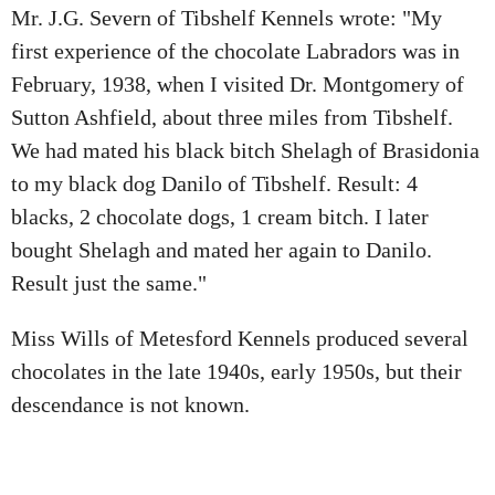
Mr. J.G. Severn of Tibshelf Kennels wrote: "My
first experience of the chocolate Labradors was in
February, 1938, when I visited Dr. Montgomery of
Sutton Ashfield, about three miles from Tibshelf.
We had mated his black bitch Shelagh of Brasidonia
to my black dog Danilo of Tibshelf. Result: 4
blacks, 2 chocolate dogs, 1 cream bitch. I later
bought Shelagh and mated her again to Danilo.
Result just the same."
Miss Wills of Metesford Kennels produced several
chocolates in the late 1940s, early 1950s, but their
descendance is not known.