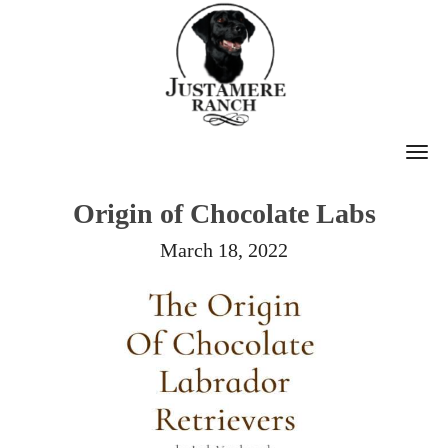
T
O
Origin of Chocolate Labs
G
G
March 18, 2022
L
E
N
A
V
I
G