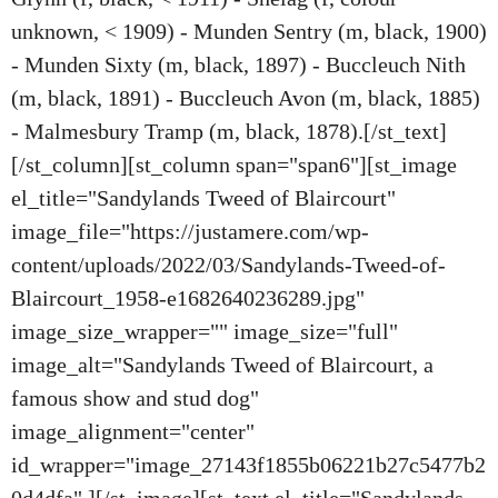
unknown, < 1909) - Munden Sentry (m, black, 1900)
- Munden Sixty (m, black, 1897) - Buccleuch Nith
(m, black, 1891) - Buccleuch Avon (m, black, 1885)
- Malmesbury Tramp (m, black, 1878).[/st_text]
[/st_column][st_column span="span6"][st_image
el_title="Sandylands Tweed of Blaircourt"
image_file="https://justamere.com/wp-
content/uploads/2022/03/Sandylands-Tweed-of-
Blaircourt_1958-e1682640236289.jpg"
image_size_wrapper="" image_size="full"
image_alt="Sandylands Tweed of Blaircourt, a
famous show and stud dog"
image_alignment="center"
id_wrapper="image_27143f1855b06221b27c5477b2
0d4dfa" ][/st_image][st_text el_title="Sandylands