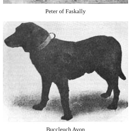
Peter of Faskally
Buccleuch Avon