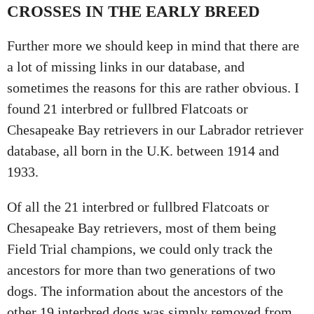
CROSSES IN THE EARLY BREED
Further more we should keep in mind that there are
a lot of missing links in our database, and
sometimes the reasons for this are rather obvious. I
found 21 interbred or fullbred Flatcoats or
Chesapeake Bay retrievers in our Labrador retriever
database, all born in the U.K. between 1914 and
1933.
Of all the 21 interbred or fullbred Flatcoats or
Chesapeake Bay retrievers, most of them being
Field Trial champions, we could only track the
ancestors for more than two generations of two
dogs. The information about the ancestors of the
other 19 interbred dogs was simply removed from