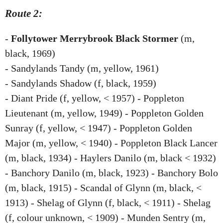
Route 2:
-
Follytower Merrybrook Black Stormer
(m,
black, 1969)
- Sandylands Tandy (m, yellow, 1961)
- Sandylands Shadow (f, black, 1959)
- Diant Pride (f, yellow, < 1957) - Poppleton
Lieutenant (m, yellow, 1949) - Poppleton Golden
Sunray (f, yellow, < 1947) - Poppleton Golden
Major (m, yellow, < 1940) - Poppleton Black Lancer
(m, black, 1934) - Haylers Danilo (m, black < 1932)
- Banchory Danilo (m, black, 1923) - Banchory Bolo
(m, black, 1915) - Scandal of Glynn (m, black, <
1913) - Shelag of Glynn (f, black, < 1911) - Shelag
(f, colour unknown, < 1909) - Munden Sentry (m,