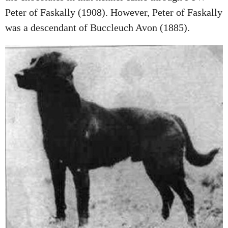
Peter of Faskally (1908). However, Peter of Faskally
was a descendant of Buccleuch Avon (1885).