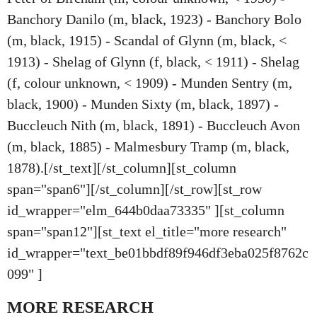
Banchory Danilo (m, black, 1923) - Banchory Bolo
(m, black, 1915) - Scandal of Glynn (m, black, <
1913) - Shelag of Glynn (f, black, < 1911) - Shelag
(f, colour unknown, < 1909) - Munden Sentry (m,
black, 1900) - Munden Sixty (m, black, 1897) -
Buccleuch Nith (m, black, 1891) - Buccleuch Avon
(m, black, 1885) - Malmesbury Tramp (m, black,
1878).[/st_text][/st_column][st_column
span="span6"][/st_column][/st_row][st_row
id_wrapper="elm_644b0daa73335" ][st_column
span="span12"][st_text el_title="more research"
id_wrapper="text_be01bbdf89f946df3eba025f8762c
099" ]
MORE RESEARCH