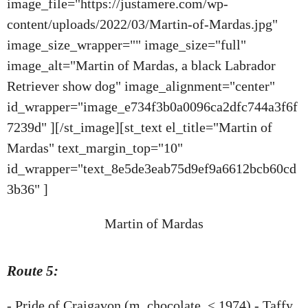
image_file="https://justamere.com/wp-
content/uploads/2022/03/Martin-of-Mardas.jpg"
image_size_wrapper="" image_size="full"
image_alt="Martin of Mardas, a black Labrador
Retriever show dog" image_alignment="center"
id_wrapper="image_e734f3b0a0096ca2dfc744a3f6f
7239d" ][/st_image][st_text el_title="Martin of
Mardas" text_margin_top="10"
id_wrapper="text_8e5de3eab75d9ef9a6612bcb60cd
3b36" ]
Martin of Mardas
Route 5:
- Pride of Craigavon (m, chocolate, < 1974) - Taffy