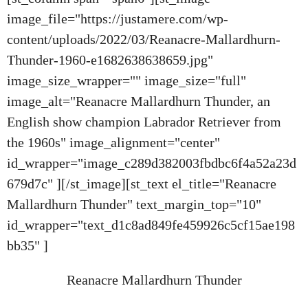
image_file="https://justamere.com/wp-
content/uploads/2022/03/Reanacre-Mallardhurn-
Thunder-1960-e1682638638659.jpg"
image_size_wrapper="" image_size="full"
image_alt="Reanacre Mallardhurn Thunder, an
English show champion Labrador Retriever from
the 1960s" image_alignment="center"
id_wrapper="image_c289d382003fbdbc6f4a52a23d
679d7c" ][/st_image][st_text el_title="Reanacre
Mallardhurn Thunder" text_margin_top="10"
id_wrapper="text_d1c8ad849fe459926c5cf15ae198
bb35" ]
Reanacre Mallardhurn Thunder