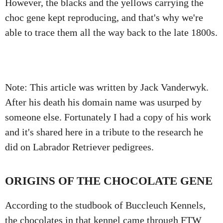
However, the blacks and the yellows carrying the
choc gene kept reproducing, and that's why we're
able to trace them all the way back to the late 1800s.
Note: This article was written by Jack Vanderwyk.
After his death his domain name was usurped by
someone else. Fortunately I had a copy of his work
and it's shared here in a tribute to the research he
did on Labrador Retriever pedigrees.
ORIGINS OF THE CHOCOLATE GENE
According to the studbook of Buccleuch Kennels,
the chocolates in that kennel came through FTW