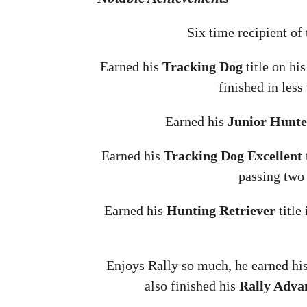
Six time recipient of
Earned his
Tracking Dog
title on hi
finished in less
Earned his
Junior Hunte
Earned his
Tracking Dog Excellent
passing two 
Earned his
Hunting Retriever
title
Enjoys Rally so much, he earned hi
also finished his
Rally Adva