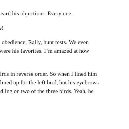
eard his objections. Every one.
e!
 obedience, Rally, hunt tests. We even
 were his favorites. I’m amazed at how
irds in reverse order. So when I lined him
 lined up for the left bird, but his eyebrows
ling on two of the three birds. Yeah, he