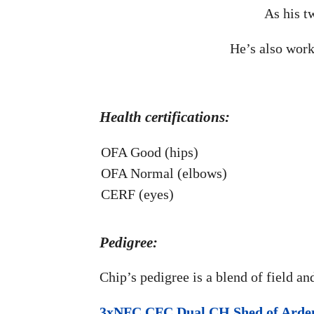
As his t
He’s also work
Health certifications:
OFA Good (hips)
OFA Normal (elbows)
CERF (eyes)
Pedigree:
Chip’s pedigree is a blend of field an
3xNFC CFC Dual CH Shed of Arde