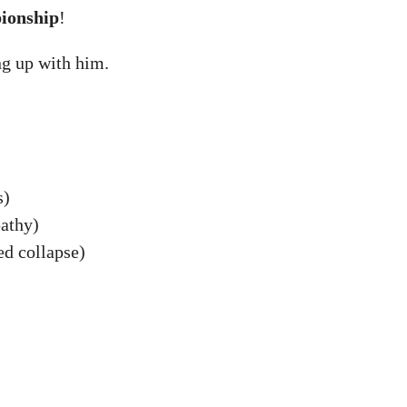
ionship
!
ng up with him.
s)
athy)
ed collapse)