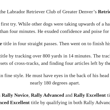
 the Labrador Retriever Club of Greater Denver’s
Retri
s first try. While other dogs were taking upwards of a ha
 than four minutes. He exuded confidence and poise for 
r
title in four straight passes. Then went on to finish h
title by tracking over 800 yards in 14 minutes. The trac
sets of cross-tracks, and finding four articles left by the
 in fine style. He must have eyes in the back of his hea
nearly 180 degrees apart.
s
Rally Novice
,
Rally Advanced
and
Rally Excellent
ti
nced Excellent
title by qualifying in both Rally Adva