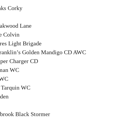
ks Corky
akwood Lane
 Colvin
es Light Brigade
ranklin’s Golden Mandigo CD AWC
per Charger CD
rman WC
u WC
s Tarquin WC
rden
brook Black Stormer