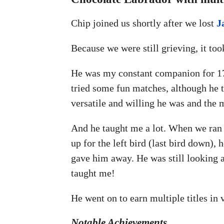
Chip joined us shortly after we lost
J
Because we were still grieving, it to
He was my constant companion for 17 y
tried some fun matches, although he t
versatile and willing he was and the m
And he taught me a lot. When we ran o
up for the left bird (last bird down), 
gave him away. He was still looking a
taught me!
He went on to earn multiple titles in
Notable Achievements