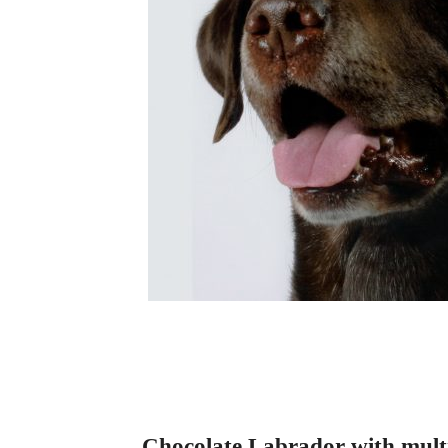
Chocolate Labrador with multip