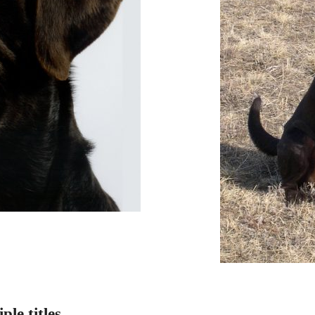
le titles