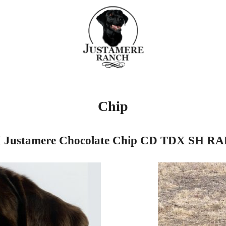
Chip
Justamere Chocolate Chip CD TDX SH R