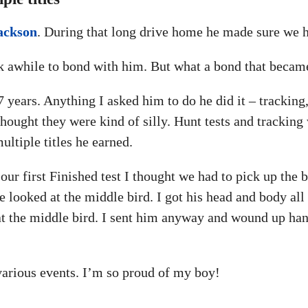
ackson
. During that long drive home he made sure we h
ok awhile to bond with him. But what a bond that becam
ears. Anything I asked him to do he did it – tracking,
hought they were kind of silly. Hunt tests and tracking
ultiple titles he earned.
ur first Finished test I thought we had to pick up the b
he looked at the middle bird. I got his head and body all
t the middle bird. I sent him anyway and wound up hand
 various events. I’m so proud of my boy!