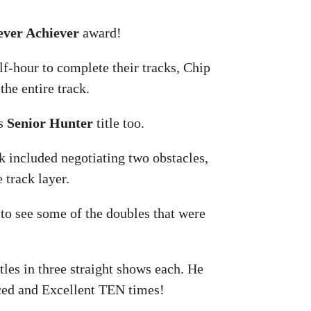
ever Achiever
award!
lf-hour to complete their tracks, Chip
the entire track.
is
Senior Hunter
title too.
k included negotiating two obstacles,
 track layer.
d to see some of the doubles that were
tles in three straight shows each. He
nced and Excellent TEN times!