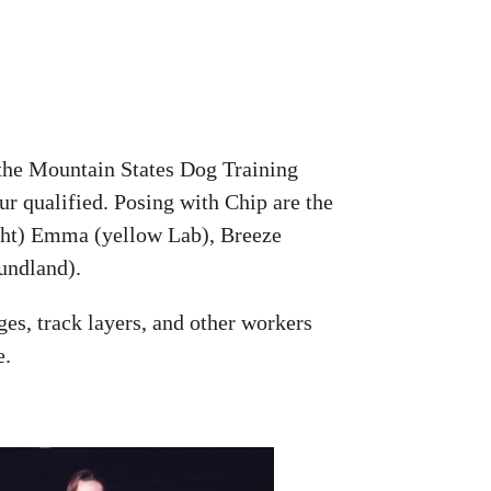
 the Mountain States Dog Training
our qualified. Posing with Chip are the
right) Emma (yellow Lab), Breeze
undland).
ges, track layers, and other workers
e.