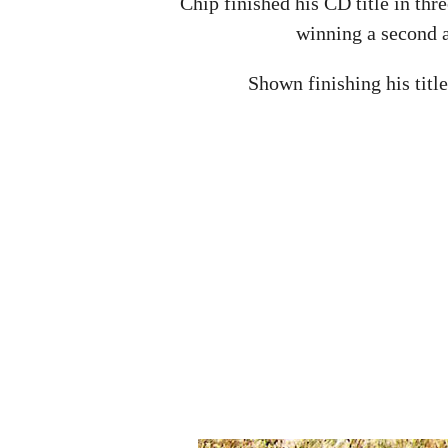
Chip finished his CD title in thre
winning a second a
Shown finishing his titl