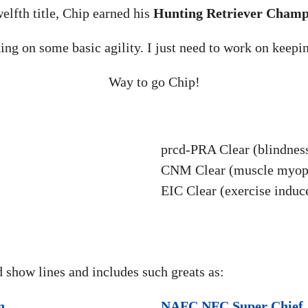
welfth title, Chip earned his
Hunting Retriever Champ
ing on some basic agility. I just need to work on keepi
Way to go Chip!
prcd-PRA Clear (blindnes
CNM Clear (muscle myop
EIC Clear (exercise induc
d show lines and includes such greats as:
n
NAFC NFC Super Chief