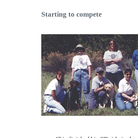
Starting to compete