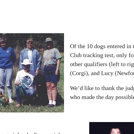
Of the 10 dogs entered in
Club tracking test, only f
other qualifiers (left to 
(Corgi), and Lucy (Newfo
We’d like to thank the jud
who made the day possibl