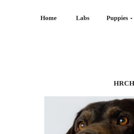
Home
Labs
Puppies
HRCH 