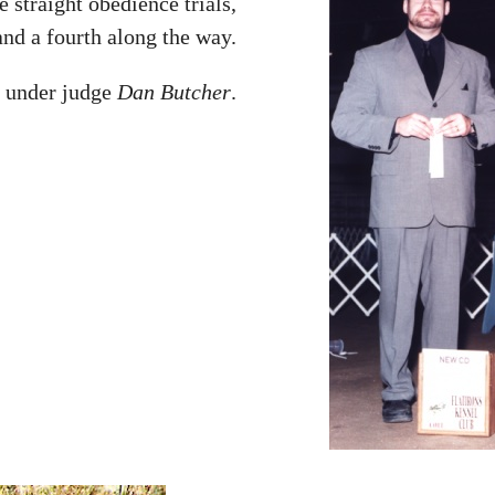
e straight obedience trials,
nd a fourth along the way.
e under judge
Dan Butcher
.