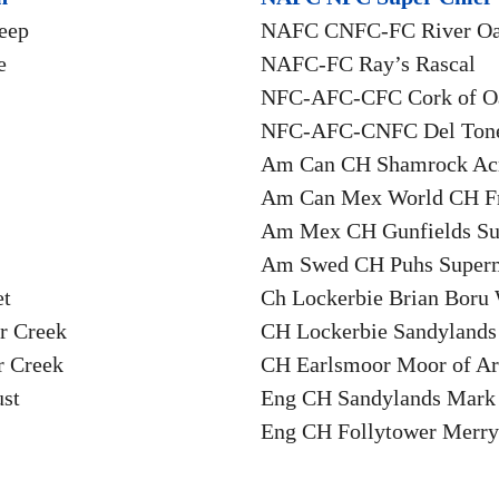
eep
NAFC CNFC-FC River Oa
e
NAFC-FC Ray’s Rascal
NFC-AFC-CFC Cork of O
NFC-AFC-CNFC Del Tone
Am Can CH Shamrock Acr
Am Can Mex World CH F
Am Mex CH Gunfields Su
Am Swed CH Puhs Supe
et
Ch Lockerbie Brian Bor
r Creek
CH Lockerbie Sandyland
r Creek
CH Earlsmoor Moor of A
st
Eng CH Sandylands Mark
Eng CH Follytower Merry