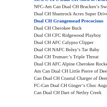
NFC-Am Can Dual CH Bracken’s Sw
Dual CH Shamrock Acres Super Driv
Dual CH Grangemead Precocious
Dual CH Cherokee Buck
Dual CH CFC Ridgewood Playboy
Dual CH AFC Calypso Clipper
Dual CH NAFC Boley’s Tar Baby
Dual CH Trumarc’s Triple Threat
Dual CH AFC Alpine Cherokee Rock
Am Can Dual CH Little Pierre of Dee
Can Dual CH Coastal Charger of Dee
FC-Can Dual CH Ginger’s Choc Augu
Can Dual CH Dart of Netley Creek