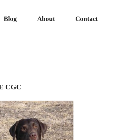
Blog
About
Contact
AE CGC