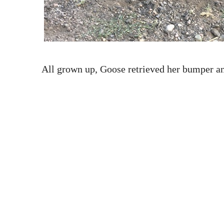
All grown up, Goose retrieved her bumper a