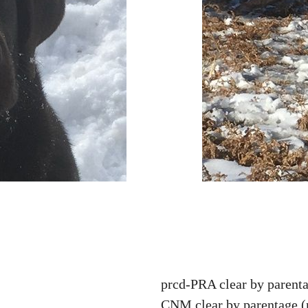
prcd-PRA clear by parenta
CNM clear by parentage 