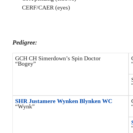
CERF/CAER (eyes)
Pedigree:
GCH CH Simerdown’s Spin Doctor
“Bogey”
SHR Justamere Wynken Blynken WC
“Wynk”