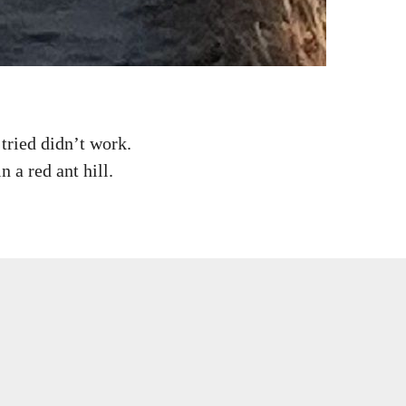
tried didn’t work.
n a red ant hill.