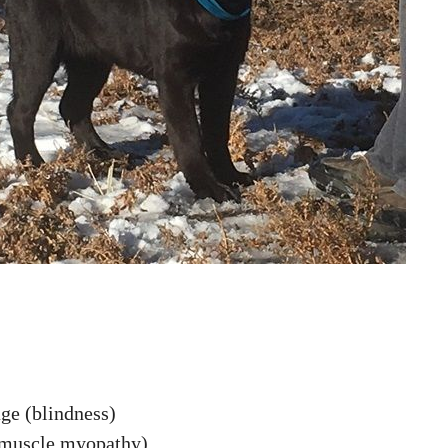
ge (blindness)
(muscle myopathy)