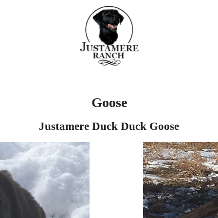
Goose
Justamere Duck Duck Goose