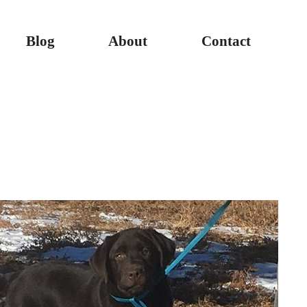
Blog
About
Contact