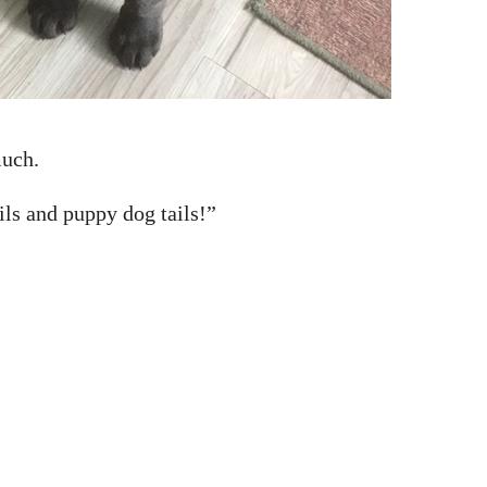
much.
ils and puppy dog tails!”