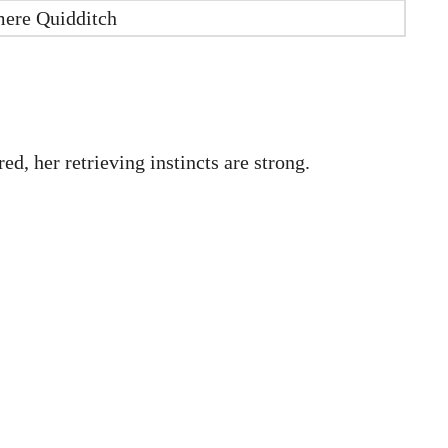
mere Quidditch
d, her retrieving instincts are strong.