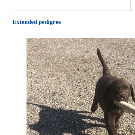
Extended pedigree