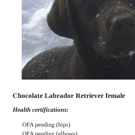
Chocolate Labrador Retriever female
Health certifications:
OFA pending (hips)
OFA pending (elbows)