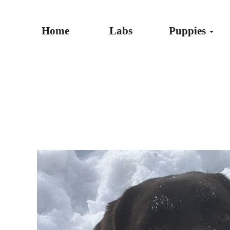
Home
Labs
Puppies