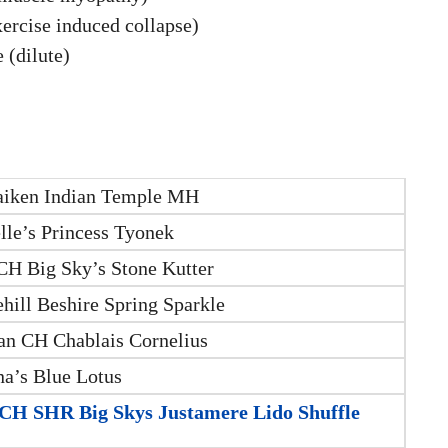
xercise induced collapse)
 (dilute)
iken Indian Temple MH
lle’s Princess Tyonek
H Big Sky’s Stone Kutter
hill Beshire Spring Sparkle
n CH Chablais Cornelius
na’s Blue Lotus
H SHR Big Skys Justamere Lido Shuffle