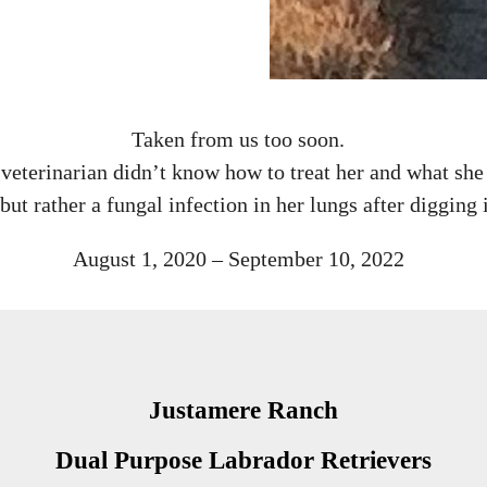
Taken from us too soon.
veterinarian didn’t know how to treat her and what she 
but rather a fungal infection in her lungs after digging i
August 1, 2020 – September 10, 2022
Justamere Ranch
Dual Purpose Labrador Retrievers