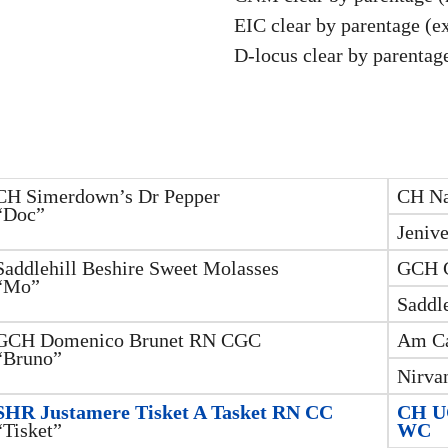
EIC clear by parentage (e
D-locus clear by parentage
CH Simerdown’s Dr Pepper
CH Na
“Doc”
Jenive
Saddlehill Beshire Sweet Molasses
GCH C
“Mo”
Saddle
GCH Domenico Brunet RN CGC
Am Ca
“Bruno”
Nirva
SHR Justamere Tisket A Tasket RN CC
CH UC
“Tisket”
WC