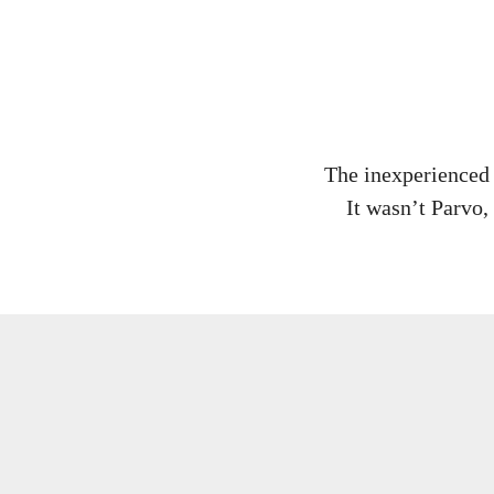
The inexperienced 
It wasn’t Parvo, 