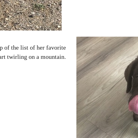
p of the list of her favorite
tart twirling on a mountain.