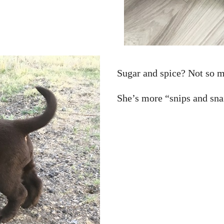
Sugar and spice? Not so 
She’s more “snips and sna