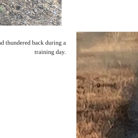
nd thundered back during a
training day.