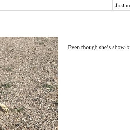
Justa
Even though she’s show-bre