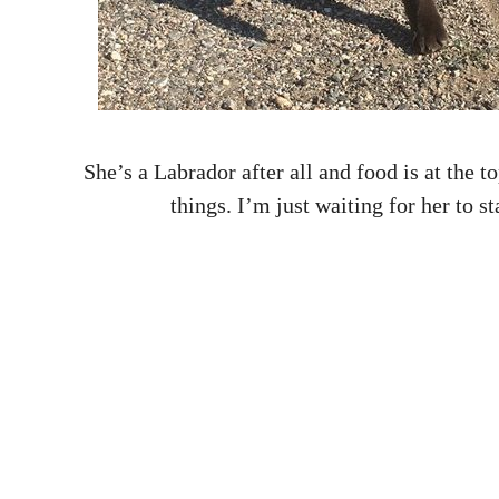
She’s a Labrador after all and food is at the to
things. I’m just waiting for her to s