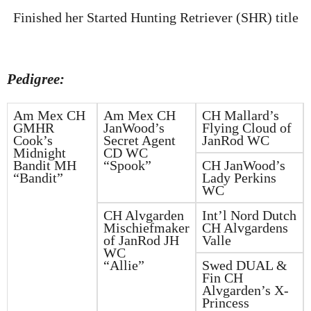
Finished her Started Hunting Retriever (SHR) title
Pedigree:
Am Mex CH
Am Mex CH
CH Mallard’s
GMHR
JanWood’s
Flying Cloud of
Cook’s
Secret Agent
JanRod WC
Midnight
CD WC
Bandit MH
“Spook”
CH JanWood’s
“Bandit”
Lady Perkins
WC
CH Alvgarden
Int’l Nord Dutch
Mischiefmaker
CH Alvgardens
of JanRod JH
Valle
WC
“Allie”
Swed DUAL &
Fin CH
Alvgarden’s X-
Princess