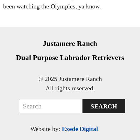
been watching the Olympics, ya know.
Justamere Ranch
Dual Purpose Labrador Retrievers
© 2025 Justamere Ranch
All rights reserved.
SEARCH
Website by:
Exede Digital