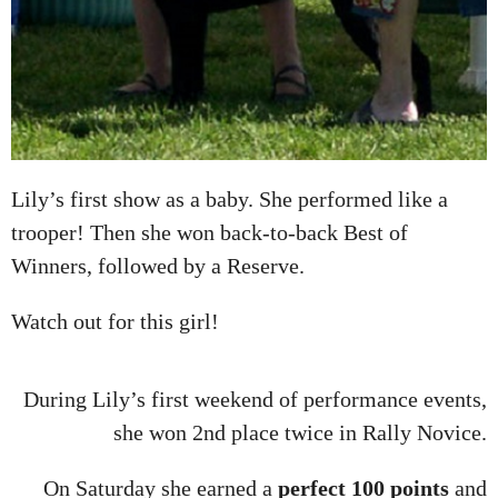
Lily’s first show as a baby. She performed like a
trooper! Then she won back-to-back Best of
Winners, followed by a Reserve.
Watch out for this girl!
During Lily’s first weekend of performance events,
she won 2nd place twice in Rally Novice.
On Saturday she earned a
perfect 100 points
and