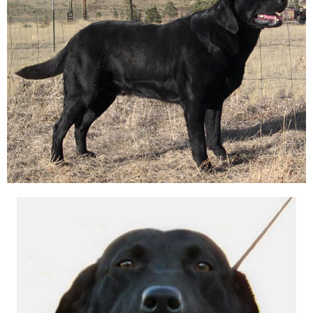
A
T
I
O
N