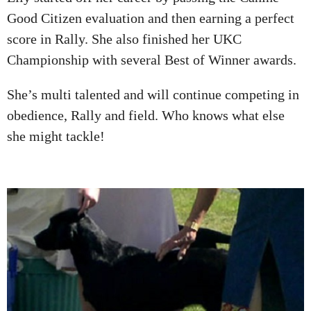
Good Citizen evaluation and then earning a perfect
score in Rally. She also finished her UKC
Championship with several Best of Winner awards.
She’s multi talented and will continue competing in
obedience, Rally and field. Who knows what else
she might tackle!