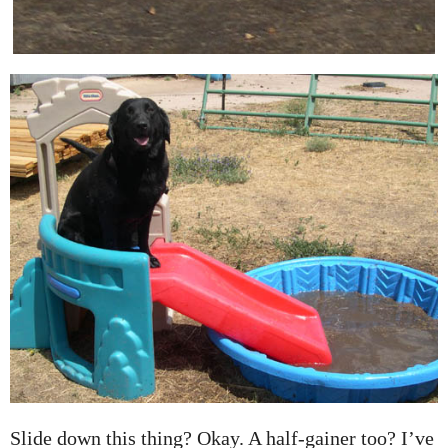
Slide down this thing? Okay. A half-gainer too? I’ve