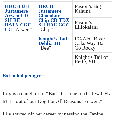
HRCH UH
HRCH
Pasion’s Big
Justamere
Justamere
Kahuna
Arwen CD
Chocolate
SH RE
Chip CD TDX
Pasion’s
RATN CGC
SH RAE CGC
Liliokalani
CC
“Arwen”
“Chip”
Knight’s Tail
FC-AFC River
Dehlia JH
Oaks Way-Da-
“Dee”
Go Rocky
Knight’s Tail of
Emily SH
Extended pedigree
Lily is a daughter of “Bandit” – one of the few CH /
MH – out of our Dog For All Reasons “Arwen.”
Lily started off her career by passing the Canine