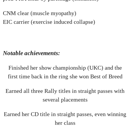
CNM clear (muscle myopathy)
EIC carrier (exercise induced collapse)
Notable achievements:
Finished her show championship (UKC) and the
first time back in the ring she won Best of Breed
Earned all three Rally titles in straight passes with
several placements
Earned her CD title in straight passes, even winning
her class