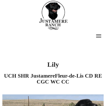
T
O
G
G
Lily
L
E
UCH SHR JustamereFleur-de-Lis CD RE
N
CGC WC CC
A
V
I
G