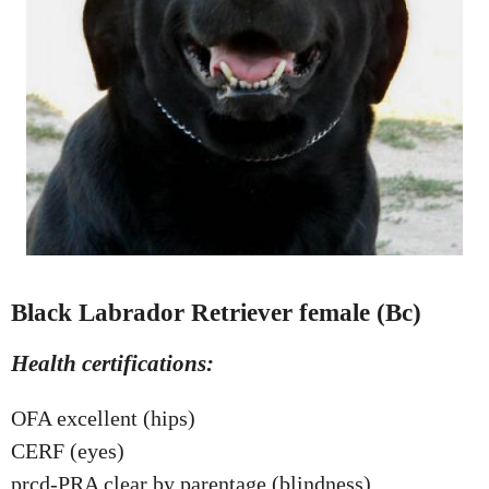
Black Labrador Retriever female (Bc)
Health certifications:
OFA excellent (hips)
CERF (eyes)
prcd-PRA clear by parentage (blindness)