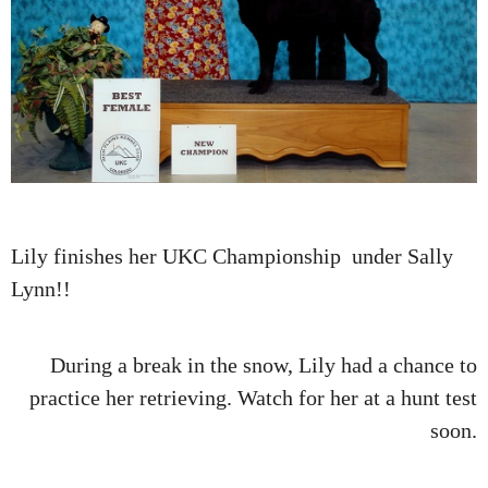
Lily finishes her UKC Championship under Sally
Lynn!!
During a break in the snow, Lily had a chance to
practice her retrieving. Watch for her at a hunt test
soon.