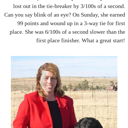
lost out in the tie-breaker by 3/100s of a second.
Can you say blink of an eye? On Sunday, she earned
99 points and wound up in a 3-way tie for first
place. She was 6/100s of a second slower than the
first place finisher. What a great start!