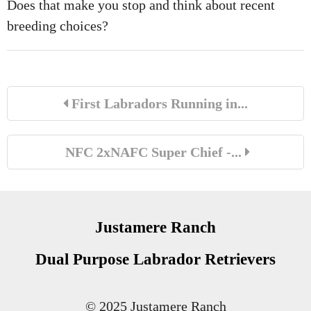
Does that make you stop and think about recent
breeding choices?
First Labradors Running in...
NFC 2xNAFC Super Chief -...
Justamere Ranch
Dual Purpose Labrador Retrievers
© 2025 Justamere Ranch