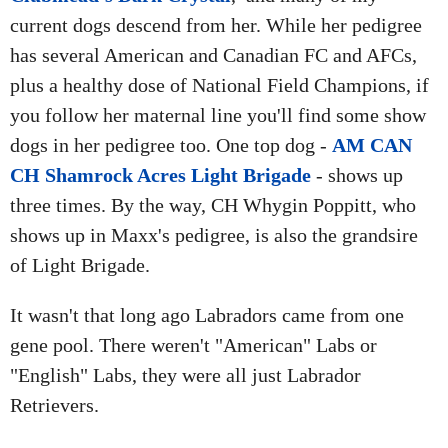
current dogs descend from her. While her pedigree
has several American and Canadian FC and AFCs,
plus a healthy dose of National Field Champions, if
you follow her maternal line you'll find some show
dogs in her pedigree too. One top dog -
AM CAN
CH Shamrock Acres Light Brigade
- shows up
three times. By the way, CH Whygin Poppitt, who
shows up in Maxx's pedigree, is also the grandsire
of Light Brigade.
It wasn't that long ago Labradors came from one
gene pool. There weren't "American" Labs or
"English" Labs, they were all just Labrador
Retrievers.