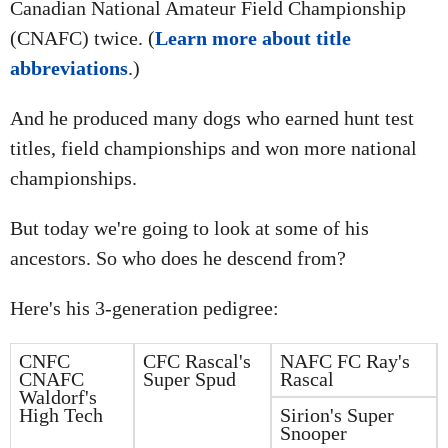
Canadian National Amateur Field Championship
(CNAFC) twice. (
Learn more about title
abbreviations
.)
And he produced many dogs who earned hunt test
titles, field championships and won more national
championships.
But today we're going to look at some of his
ancestors. So who does he descend from?
Here's his 3-generation pedigree:
CNFC
CFC Rascal's
NAFC FC Ray's
CNAFC
Super Spud
Rascal
Waldorf's
High Tech
Sirion's Super
Snooper