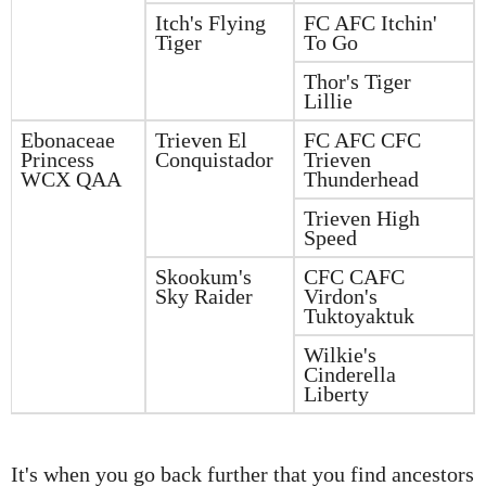
Itch's Flying
FC AFC Itchin'
Tiger
To Go
Thor's Tiger
Lillie
Ebonaceae
Trieven El
FC AFC CFC
Princess
Conquistador
Trieven
WCX QAA
Thunderhead
Trieven High
Speed
Skookum's
CFC CAFC
Sky Raider
Virdon's
Tuktoyaktuk
Wilkie's
Cinderella
Liberty
It's when you go back further that you find ancestors