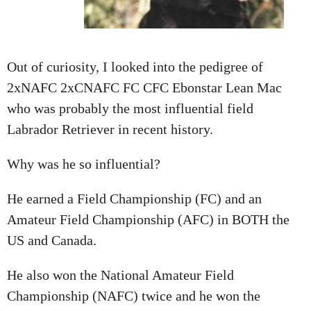
A
T
I
Out of curiosity, I looked into the pedigree of
O
2xNAFC 2xCNAFC FC CFC Ebonstar Lean Mac
N
who was probably the most influential field
Labrador Retriever in recent history.
Why was he so influential?
He earned a Field Championship (FC) and an
Amateur Field Championship (AFC) in BOTH the
US and Canada.
He also won the National Amateur Field
Championship (NAFC) twice and he won the