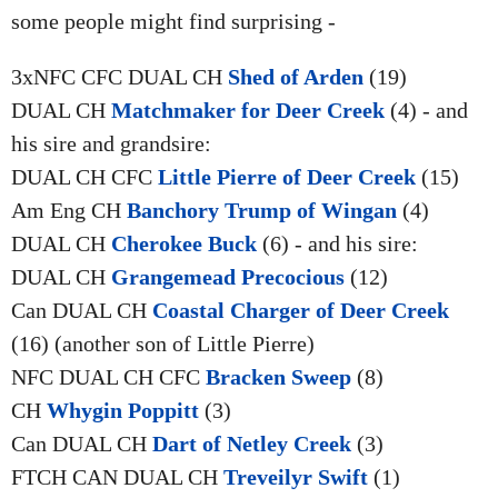
some people might find surprising -
3xNFC CFC DUAL CH
Shed of Arden
(19)
DUAL CH
Matchmaker for Deer Creek
(4) - and
his sire and grandsire:
DUAL CH CFC
Little Pierre of Deer Creek
(15)
Am Eng CH
Banchory Trump of Wingan
(4)
DUAL CH
Cherokee Buck
(6) - and his sire:
DUAL CH
Grangemead Precocious
(12)
Can DUAL CH
Coastal Charger of Deer Creek
(16) (another son of Little Pierre)
NFC DUAL CH CFC
Bracken Sweep
(8)
CH
Whygin Poppitt
(3)
Can DUAL CH
Dart of Netley Creek
(3)
FTCH CAN DUAL CH
Treveilyr Swift
(1)