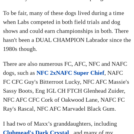
To be fair, many of these dogs lived during a time
when Labs competed in both field trials and dog
shows and could earn championships in both. There
hasn't been a DUAL CHAMPION Labrador since the
1980s though.
There are also numerous FC, AFC, NFC and NAFC
dogs, such as
NFC 2xNAFC Super Chief
, NAFC
FC CFC Guy's Bitterroot Lucky, NFC AFC Massie's
Sassy Boots, Eng IGL CH FTCH Glenhead Zuider,
NFC AFC CFC Cork of Oakwood Lane, NAFC FC
Ray's Rascal, NFC AFC Marvadel Black Gum.
I had two of Maxx’s granddaughters, including
Clubmead's Dark Crystal
, and many of my