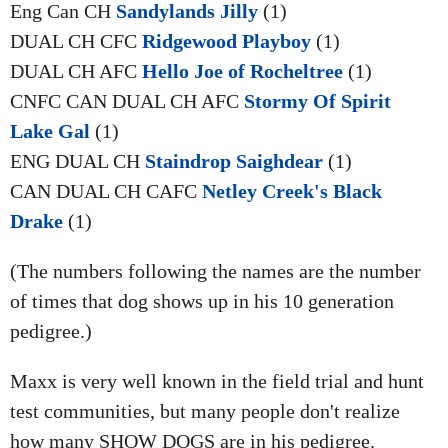
Eng Can CH
Sandylands Jilly
(1)
DUAL CH CFC
Ridgewood Playboy
(1)
DUAL CH AFC
Hello Joe of Rocheltree
(1)
CNFC CAN DUAL CH AFC
Stormy Of Spirit
Lake Gal
(1)
ENG DUAL CH
Staindrop Saighdear
(1)
CAN DUAL CH CAFC
Netley Creek's Black
Drake
(1)
(The numbers following the names are the number
of times that dog shows up in his 10 generation
pedigree.)
Maxx is very well known in the field trial and hunt
test communities, but many people don't realize
how many SHOW DOGS are in his pedigree.