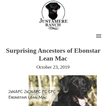
T
O
Surprising Ancestors of Ebonstar
G
Lean Mac
G
L
October 23, 2019
E
N
A
V
I
G