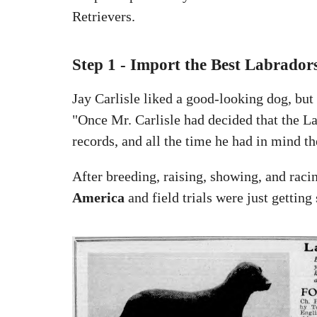
Retrievers.
Step 1 - Import the Best Labrador
Jay Carlisle liked a good-looking dog, b
"Once Mr. Carlisle had decided that the La
records, and all the time he had in mind th
After breeding, raising, showing, and raci
America
and field trials were just getting