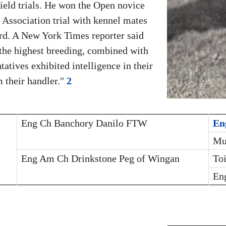
field trials. He won the Open novice
Association trial with kennel mates
rd. A New York Times reporter said
the highest breeding, combined with
atives exhibited intelligence in their
 their handler."
2
Eng Ch Banchory Danilo FTW
En
Mu
Eng Am Ch Drinkstone Peg of Wingan
To
En