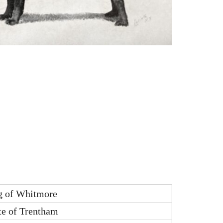
g of Whitmore
te of Trentham