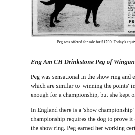
Peg was offered for sale for $1700. Today's equi
Eng Am CH Drinkstone Peg of Wingan
Peg was sensational in the show ring and 
which are similar to 'winning the points' i
enough for a championship, but she kept o
In England there is a 'show championship' 
championship requires the dog to prove it 
the show ring. Peg earned her working cert