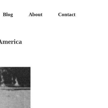
Blog
About
Contact
America