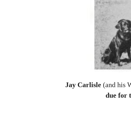
Jay Carlisle
(and his 
due for 