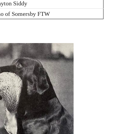
ayton Siddy
no of Somersby FTW