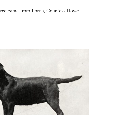
three came from Lorna, Countess Howe.