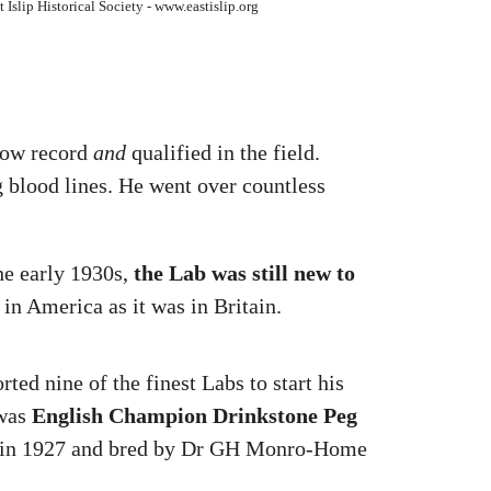
 Islip Historical Society - www.eastislip.org
show record
and
qualified in the field.
g blood lines. He went over countless
he early 1930s,
the Lab was still new to
 in America as it was in Britain.
ted nine of the finest Labs to start his
 was
English Champion Drinkstone Peg
n in 1927 and bred by Dr GH Monro-Home