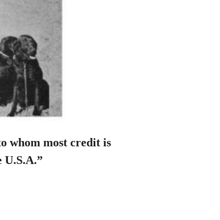
to whom most credit is
e U.S.A.”