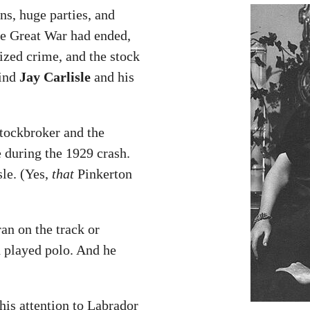
ns, huge parties, and
he Great War had ended,
ized crime, and the stock
find
Jay Carlisle
and his
stockbroker and the
during the 1929 crash.
le. (Yes,
that
Pinkerton
an on the track or
 played polo. And he
his attention to Labrador