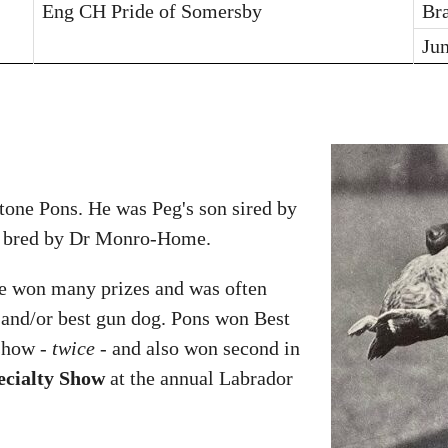
Eng CH Pride of Somersby
Br
Ju
tone Pons. He was Peg's son sired by
 bred by Dr Monro-Home.
He won many prizes and was often
r and/or best gun dog. Pons won Best
 show -
twice
- and also won second in
ecialty Show
at the annual Labrador