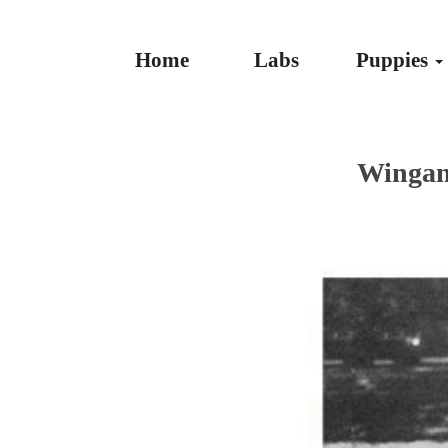
Home
Labs
Puppies
Wingan