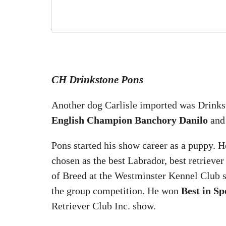
CH Drinkstone Pons
Another dog Carlisle imported was Drinks
English Champion Banchory Danilo
and
Pons started his show career as a puppy. 
chosen as the best Labrador, best retrieve
of Breed at the Westminster Kennel Club
the group competition. He won
Best in Sp
Retriever Club Inc. show.