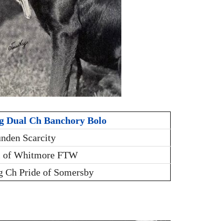
g Dual Ch Banchory Bolo
nden Scarcity
i of Whitmore FTW
g Ch Pride of Somersby