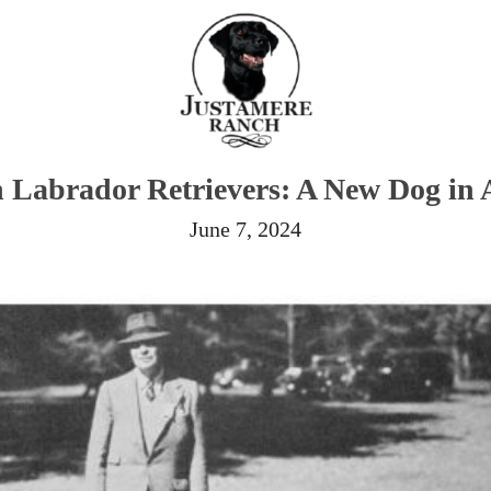
 Labrador Retrievers: A New Dog in 
June 7, 2024