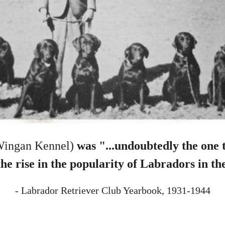
Wingan Kennel)
was "...undoubtedly the one 
the rise in the popularity of Labradors in th
- Labrador Retriever Club Yearbook, 1931-1944