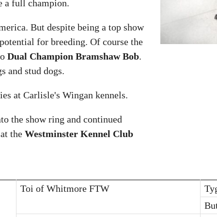
e a full champion.
erica. But despite being a top show
potential for breeding. Of course the
to
Dual Champion Bramshaw Bob
.
s and stud dogs.
es at Carlisle's Wingan kennels.
nto the show ring and continued
 at the
Westminster Kennel Club
Toi of Whitmore FTW
Ty
Bu