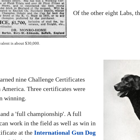
Of the other eight Labs, 
valent is about $30,000.
earned nine Challenge Certificates
n America. Three certificates were
n winning.
and a 'full championship'. A full
can work in the field as well as win in
ificate at the
International Gun Dog