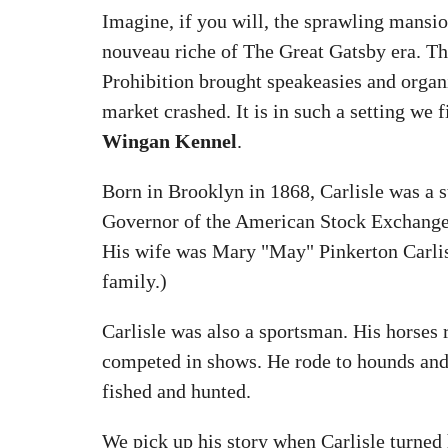
Imagine, if you will, the sprawling mansio
nouveau riche of The Great Gatsby era. T
Prohibition brought speakeasies and organ
market crashed. It is in such a setting we 
Wingan Kennel
.
Born in Brooklyn in 1868, Carlisle was a 
Governor of the American Stock Exchange 
His wife was Mary "May" Pinkerton Carlis
family.)
Carlisle was also a sportsman. His horses r
competed in shows. He rode to hounds and
fished and hunted.
We pick up his story when Carlisle turned 