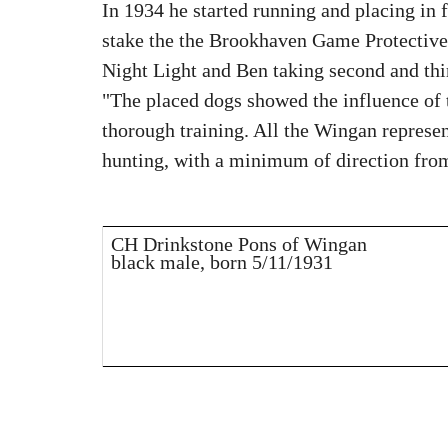
In 1934 he started running and placing in 
stake the the Brookhaven Game Protective 
Night Light and Ben taking second and thi
"The placed dogs showed the influence of 
thorough training. All the Wingan represent
hunting, with a minimum of direction from
CH Drinkstone Pons of Wingan
black male, born 5/11/1931