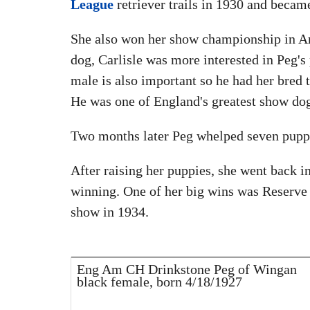
League
retriever trails in 1930 and becam
She also won her show championship in Am
dog, Carlisle was more interested in Peg's 
male is also important so he had her bred 
He was one of England's greatest show dog
Two months later Peg whelped seven puppi
After raising her puppies, she went back i
winning. One of her big wins was Reserve
show in 1934.
Eng Am CH Drinkstone Peg of Wingan
black female, born 4/18/1927