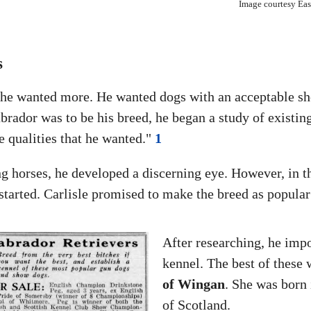
Image courtesy East
s
ut he wanted more. He wanted dogs with an acceptable 
brador was to be his breed, he began a study of existin
e qualities that he wanted."
1
ng horses, he developed a discerning eye. However, in t
 started. Carlisle promised to make the breed as popular
After researching, he impor
kennel. The best of these
of Wingan
. She was bor
of Scotland.