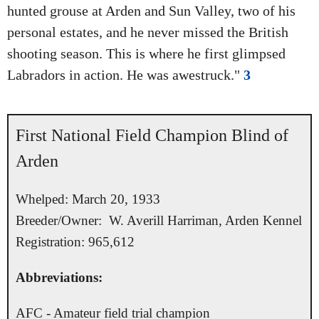
hunted grouse at Arden and Sun Valley, two of his
personal estates, and he never missed the British
shooting season. This is where he first glimpsed
Labradors in action. He was awestruck."
3
First National Field Champion Blind of
Arden
Whelped: March 20, 1933
Breeder/Owner: W. Averill Harriman, Arden Kennel
Registration: 965,612
Abbreviations:
AFC - Amateur field trial champion