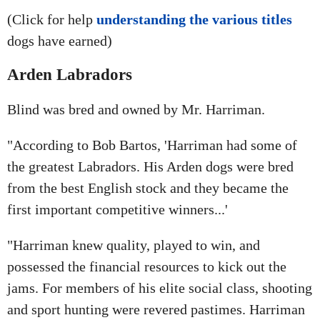
(Click for help
understanding the various titles
dogs have earned)
Arden Labradors
Blind was bred and owned by Mr. Harriman.
"According to Bob Bartos, 'Harriman had some of
the greatest Labradors. His Arden dogs were bred
from the best English stock and they became the
first important competitive winners...'
"Harriman knew quality, played to win, and
possessed the financial resources to kick out the
jams. For members of his elite social class, shooting
and sport hunting were revered pastimes. Harriman