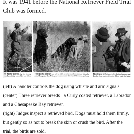
It was 1941 before the National Retriever Field Trial
Club was formed.
(left) A handler controls the dog using whistle and arm signals.
(center) Three retriever breeds - a Curly coated retriever, a Labrador
and a Chesapeake Bay retriever.
(right) Judges inspect a retrieved bird. Dogs must hold them firmly,
but gently so as not to break the skin or crush the bird. After the
trial, the birds are sold.