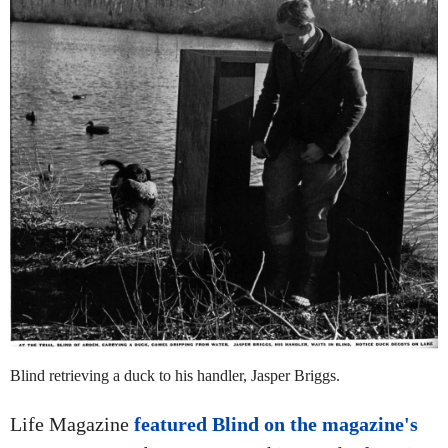
Blind retrieving a duck to his handler, Jasper Briggs.
Life Magazine
featured Blind on the magazine's