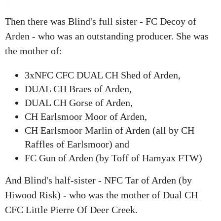
Then there was Blind's full sister - FC Decoy of
Arden - who was an outstanding producer. She was
the mother of:
3xNFC CFC DUAL CH Shed of Arden,
DUAL CH Braes of Arden,
DUAL CH Gorse of Arden,
CH Earlsmoor Moor of Arden,
CH Earlsmoor Marlin of Arden (all by CH
Raffles of Earlsmoor) and
FC Gun of Arden (by Toff of Hamyax FTW)
And Blind's half-sister - NFC Tar of Arden (by
Hiwood Risk) - who was the mother of Dual CH
CFC Little Pierre Of Deer Creek.