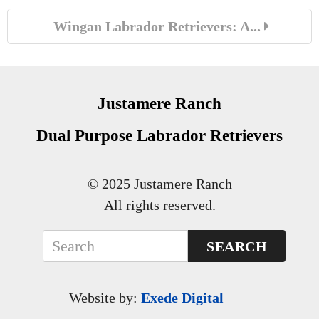
Wingan Labrador Retrievers: A...
Justamere Ranch
Dual Purpose Labrador Retrievers
© 2025 Justamere Ranch
All rights reserved.
SEARCH
Website by:
Exede Digital