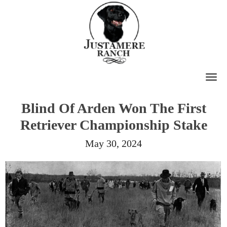
T
O
Blind Of Arden Won The First
G
Retriever Championship Stake
G
L
May 30, 2024
E
N
A
V
I
G