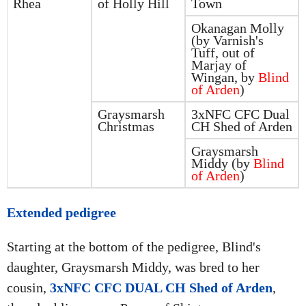
Rhea
of Holly Hill
Town
Okanagan Molly
(by Varnish's
Tuff, out of
Marjay of
Wingan, by
Blind
of Arden
)
Graysmarsh
3xNFC CFC Dual
Christmas
CH Shed of Arden
Graysmarsh
Middy (by
Blind
of Arden
)
Extended pedigree
Starting at the bottom of the pedigree, Blind's
daughter, Graysmarsh Middy, was bred to her
cousin,
3xNFC CFC DUAL CH Shed of Arden
,