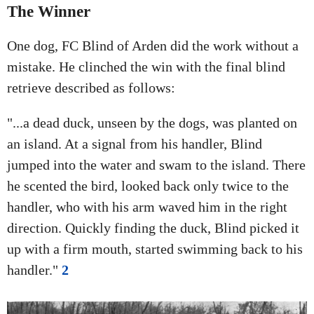
The Winner
One dog, FC Blind of Arden did the work without a
mistake. He clinched the win with the final blind
retrieve described as follows:
"...a dead duck, unseen by the dogs, was planted on
an island. At a signal from his handler, Blind
jumped into the water and swam to the island. There
he scented the bird, looked back only twice to the
handler, who with his arm waved him in the right
direction. Quickly finding the duck, Blind picked it
up with a firm mouth, started swimming back to his
handler."
2