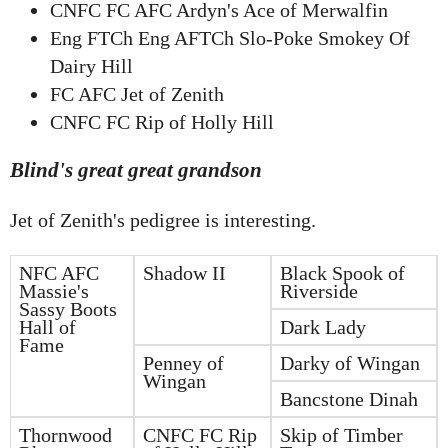
CNFC FC AFC Ardyn's Ace of Merwalfin
Eng FTCh Eng AFTCh Slo-Poke Smokey Of
Dairy Hill
FC AFC Jet of Zenith
CNFC FC Rip of Holly Hill
Blind's great great grandson
Jet of Zenith's pedigree is interesting.
NFC AFC
Shadow II
Black Spook of
Massie's
Riverside
Sassy Boots
Hall of
Dark Lady
Fame
Penney of
Darky of Wingan
Wingan
Bancstone Dinah
Thornwood
CNFC FC Rip
Skip of Timber