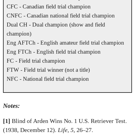
CFC - Canadian field trial champion
CNFC - Canadian national field trial champion
Dual CH - Dual champion (show and field
champion)
Eng AFTCh - English amateur field trial champion
Eng FTCh - English field trial champion
FC - Field trial champion
FTW - Field trial winner (not a title)
NFC - National field trial champion
Notes:
[1]
Blind of Arden Wins No. 1 U.S. Retriever Test.
(1938, December 12).
Life
,
5
, 26–27.