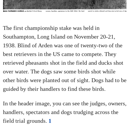
A
T
I
The first championship stake was held in
O
Southampton, Long Island on November 20-21,
N
1938. Blind of Arden was one of twenty-two of the
best retrievers in the US came to compete. They
retrieved pheasants shot in the field and ducks shot
over water. The dogs saw some birds shot while
other birds were planted out of sight. Dogs had to be
guided by their handlers to find these birds.
In the header image, you can see the judges, owners,
handlers, spectators and dogs trudging across the
field trial grounds.
1