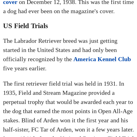
cover
on December 12, 1938. This was the first time
a dog had ever been on the magazine's cover.
US Field Trials
The Labrador Retriever breed was just getting
started in the United States and had only been
officially recognized by the
America Kennel Club
five years earlier.
The first retriever field trial was held in 1931. In
1935, Field and Stream Magazine provided a
perpetual trophy that would be awarded each year to
the dog that earned the most points in Open All-Age
stakes. Blind of Arden won it the first year and his
half-sister, FC Tar of Arden, won it a few years later.