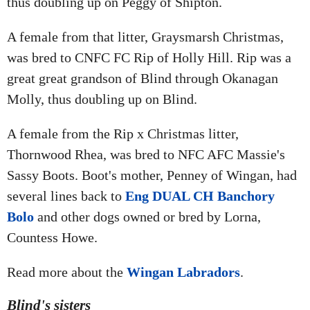
thus doubling up on Peggy of Shipton.
A female from that litter, Graysmarsh Christmas,
was bred to CNFC FC Rip of Holly Hill. Rip was a
great great grandson of Blind through Okanagan
Molly, thus doubling up on Blind.
A female from the Rip x Christmas litter,
Thornwood Rhea, was bred to NFC AFC Massie's
Sassy Boots. Boot's mother, Penney of Wingan, had
several lines back to
Eng DUAL CH Banchory
Bolo
and other dogs owned or bred by Lorna,
Countess Howe.
Read more about the
Wingan Labradors
.
Blind's sisters