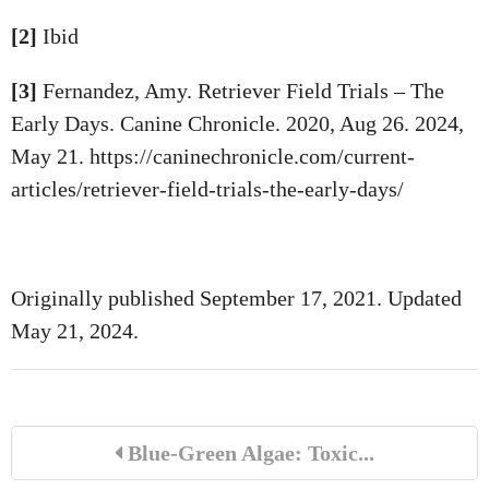
[2]
Ibid
[3]
Fernandez, Amy. Retriever Field Trials – The
Early Days. Canine Chronicle. 2020, Aug 26. 2024,
May 21. https://caninechronicle.com/current-
articles/retriever-field-trials-the-early-days/
Originally published September 17, 2021. Updated
May 21, 2024.
Blue-Green Algae: Toxic...