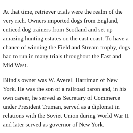
At that time, retriever trials were the realm of the
very rich. Owners imported dogs from England,
enticed dog trainers from Scotland and set up
amazing hunting estates on the east coast. To have a
chance of winning the Field and Stream trophy, dogs
had to run in many trials throughout the East and
Mid West.
Blind's owner was W. Averell Harriman of New
York. He was the son of a railroad baron and, in his
own career, he served as Secretary of Commerce
under President Truman, served as a diplomat in
relations with the Soviet Union during World War II
and later served as governor of New York.