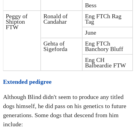
Bess
Peggy of
Ronald of
Eng FTCh Rag
Shipton
Candahar
Tag
FTW
June
Gehta of
Eng FTCh
Sigeforda
Banchory Bluff
Eng CH
Balbeardie FTW
Extended pedigree
Although Blind didn't seem to produce any titled
dogs himself, he did pass on his genetics to future
generations. Some dogs that descend from him
include: