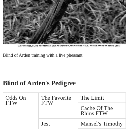
Blind of Arden training with a live pheasant.
Blind of Arden's Pedigree
Odds On
The Favorite
The Limit
FTW
FTW
Cache Of The
Rhins FTW
Jest
Mansel's Timothy