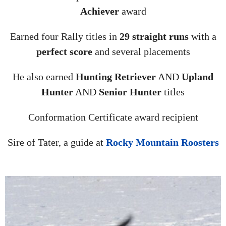
Achiever
award
Earned four Rally titles in
29 straight runs
with a
perfect score
and several placements
He also earned
Hunting Retriever
AND
Upland
Hunter
AND
Senior Hunter
titles
Conformation Certificate award recipient
Sire of Tater, a guide at
Rocky Mountain Roosters