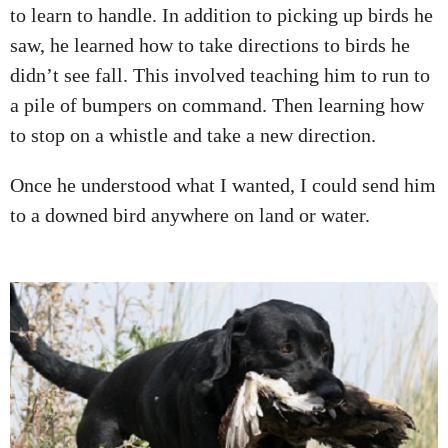
to learn to handle. In addition to picking up birds he
saw, he learned how to take directions to birds he
didn’t see fall. This involved teaching him to run to
a pile of bumpers on command. Then learning how
to stop on a whistle and take a new direction.
Once he understood what I wanted, I could send him
to a downed bird anywhere on land or water.