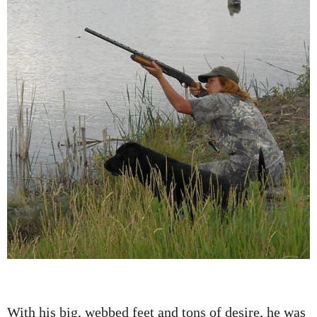
With his big, webbed feet and tons of desire, he was