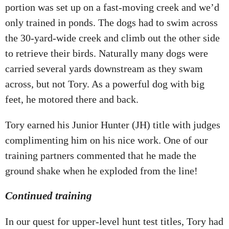
portion was set up on a fast-moving creek and we’d
only trained in ponds. The dogs had to swim across
the 30-yard-wide creek and climb out the other side
to retrieve their birds. Naturally many dogs were
carried several yards downstream as they swam
across, but not Tory. As a powerful dog with big
feet, he motored there and back.
Tory earned his Junior Hunter (JH) title with judges
complimenting him on his nice work. One of our
training partners commented that he made the
ground shake when he exploded from the line!
Continued training
In our quest for upper-level hunt test titles, Tory had