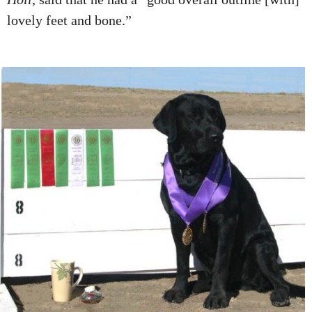
lovely feet and bone.”