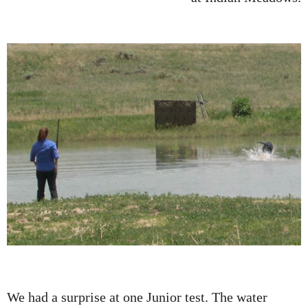
We had a surprise at one Junior test. The water