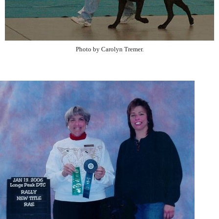
Photo by Carolyn Tremer.