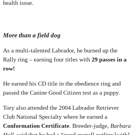
health issue.
More than a field dog
As a multi-talented Labrador, he burned up the
Rally ring – earning four titles with
29 passes in a
row
!
He earned his CD title in the obedience ring and
passed the Canine Good Citizen test as a puppy.
Tory also attended the 2004 Labrador Retriever
Club National Specialty where he earned a
Conformation Certificate
. Breeder-judge,
Barbara
Holl
, said that he had a “good overall outline [with]