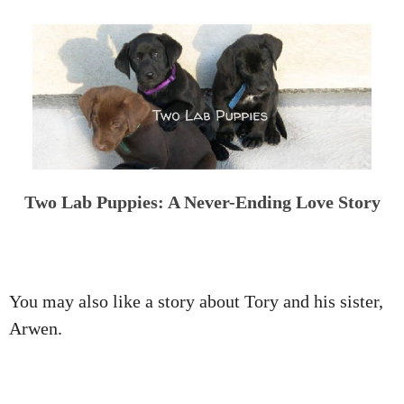
Two Lab Puppies: A Never-Ending Love Story
You may also like a story about Tory and his sister,
Arwen.