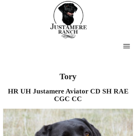
T
O
G
G
Tory
L
E
HR UH Justamere Aviator CD SH RAE
CGC CC
N
A
V
I
G