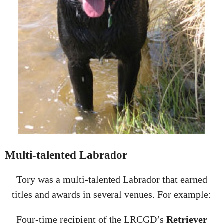
Multi-talented Labrador
Tory was a multi-talented Labrador that earned
titles and awards in several venues. For example:
Four-time recipient of the LRCGD’s
Retriever