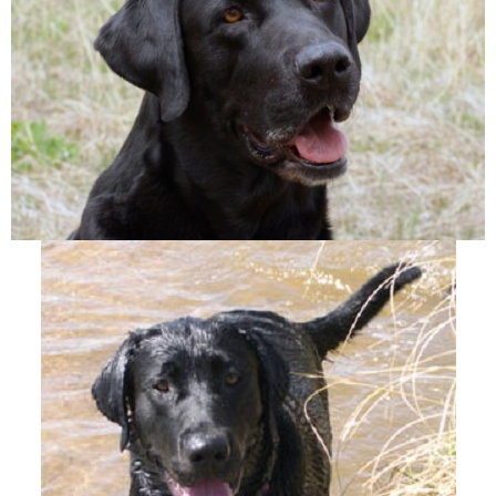
A
T
I
O
N