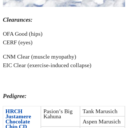
Clearances:
OFA Good (hips)
CERF (eyes)
CNM Clear (muscle myopathy)
EIC Clear (exercise-induced collapse)
Pedigree:
HRCH
Pasion’s Big
Tank Marusich
Justamere
Kahuna
Chocolate
Aspen Marusich
Chip CD