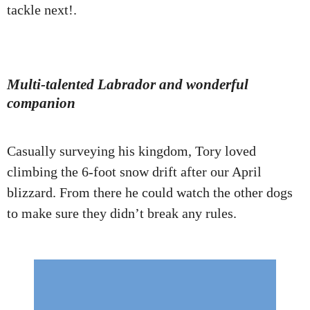
tackle next!.
Multi-talented Labrador and wonderful
companion
Casually surveying his kingdom, Tory loved
climbing the 6-foot snow drift after our April
blizzard. From there he could watch the other dogs
to make sure they didn’t break any rules.