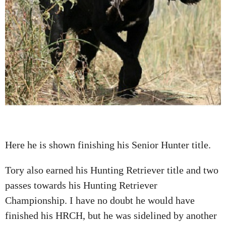
Here he is shown finishing his Senior Hunter title.
Tory also earned his Hunting Retriever title and two
passes towards his Hunting Retriever
Championship. I have no doubt he would have
finished his HRCH, but he was sidelined by another