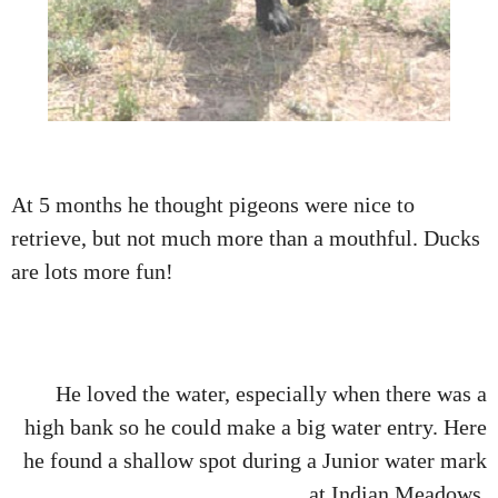
At 5 months he thought pigeons were nice to
retrieve, but not much more than a mouthful. Ducks
are lots more fun!
He loved the water, especially when there was a
high bank so he could make a big water entry. Here
he found a shallow spot during a Junior water mark
at Indian Meadows.