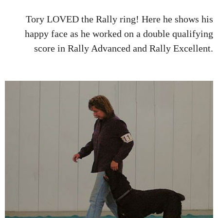
Tory LOVED the Rally ring! Here he shows his
happy face as he worked on a double qualifying
score in Rally Advanced and Rally Excellent.