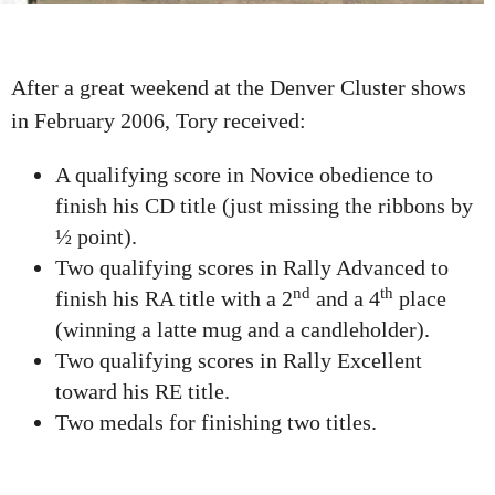
After a great weekend at the Denver Cluster shows
in February 2006, Tory received:
A qualifying score in Novice obedience to
finish his CD title (just missing the ribbons by
½ point).
Two qualifying scores in Rally Advanced to
nd
th
finish his RA title with a 2
and a 4
place
(winning a latte mug and a candleholder).
Two qualifying scores in Rally Excellent
toward his RE title.
Two medals for finishing two titles.