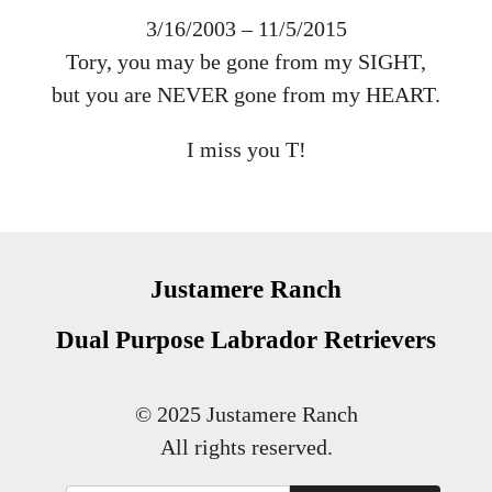
3/16/2003 – 11/5/2015
Tory, you may be gone from my SIGHT,
but you are NEVER gone from my HEART.
I miss you T!
Justamere Ranch
Dual Purpose Labrador Retrievers
© 2025 Justamere Ranch
All rights reserved.