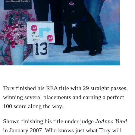
Tory finished his REA title with 29 straight passes,
winning several placements and earning a perfect
100 score along the way.
Shown finishing his title under judge
JoAnna Yund
in January 2007. Who knows just what Tory will