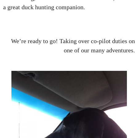
a great duck hunting companion.
We’re ready to go! Taking over co-pilot duties on
one of our many adventures.