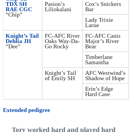
TDX SH
Pasion’s
Cox’s Snickers
RAE CGC
Liliokalani
Bar
“Chip”
Lady Trixie
Larue
Knight’s Tail
FC-AFC River
FC-AFC Canis
Dehlia JH
Oaks Way-Da-
Major’s River
“Dee”
Go Rocky
Bear
Timberlane
Samantha
Knight’s Tail
AFC Westwind’s
of Emily SH
Shadow of Hope
Erin’s Edge
Hard Case
Extended pedigree
Tory worked hard and played hard