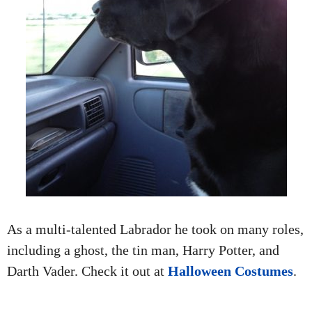
As a multi-talented Labrador he took on many roles,
including a ghost, the tin man, Harry Potter, and
Darth Vader. Check it out at
Halloween Costumes
.