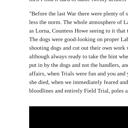
"Before the last War there were plenty of s
less the norm. The whole atmosphere of La
as Lorna, Countess Howe seeing to it that
The dogs were good-looking on proper Lab
shooting dogs and cut out their own work 
although always ready to take the hint wh
put in by the dogs and not the handlers, a
affairs, when Trials were fun and you and
she died, when we immediately feared and 
bloodlines and entirely Field Trial, poles a