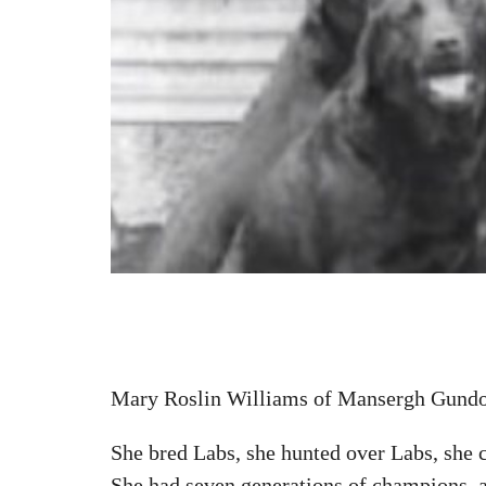
Mary Roslin Williams of Mansergh Gund
She bred Labs, she hunted over Labs, she 
She had seven generations of champions, a