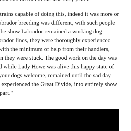
trains capable of doing this, indeed it was more or
brador breeding was different, with such people
 the show Labrador remained a working dog. ...
rador lines, they were thoroughly experienced
with the minimum of help from their handlers,
en they were stuck. The good work on the day was
nd while Lady Howe was alive this happy state of
 your dogs welcome, remained until the sad day
experienced the Great Divide, into entirely show
part."