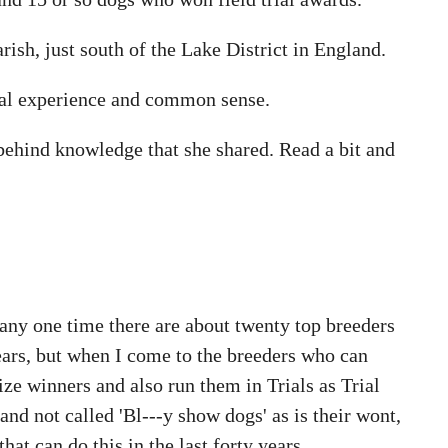
rish, just south of the Lake District in England.
cal experience and common sense.
 behind knowledge that she shared. Read a bit and
t any one time there are about twenty top breeders
ears, but when I come to the breeders who can
e winners and also run them in Trials as Trial
and not called 'Bl---y show dogs' as is their wont,
hat can do this in the last forty years.