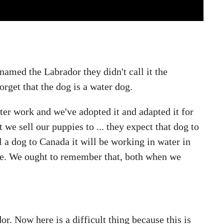
 named the Labrador they didn't call it the
orget that the dog is a water dog.
water work and we've adopted it and adapted it for
 we sell our puppies to ... they expect that dog to
l a dog to Canada it will be working in water in
time. We ought to remember that, both when we
or. Now here is a difficult thing because this is