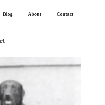
Blog
About
Contact
rt