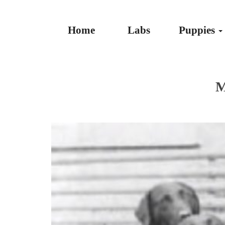
Home
Labs
Puppies
M