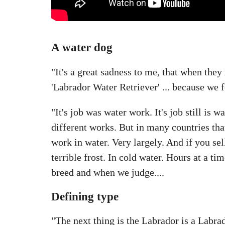
A water dog
"It's a great sadness to me, that when they
'Labrador Water Retriever' ... because we f
"It's job was water work. It's job still is 
different works. But in many countries that
work in water. Very largely. And if you sel
terrible frost. In cold water. Hours at a 
breed and when we judge....
Defining type
"The next thing is the Labrador is a Labrad