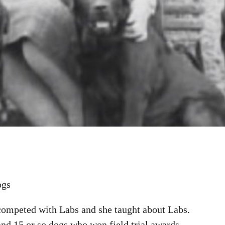
ogs
competed with Labs and she taught about Labs.
nd 15 or so dogs who won field trial awards.