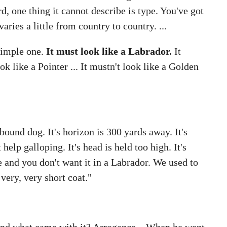
 one thing it cannot describe is type. You've got
aries a little from country to country. ...
 simple one.
It must look like a Labrador.
It
k like a Pointer ... It mustn't look like a Golden
ound dog. It's horizon is 300 yards away. It's
help galloping. It's head is held too high. It's
e and you don't want it in a Labrador. We used to
 very, very short coat."
And what came with it? Arrogance... When he went