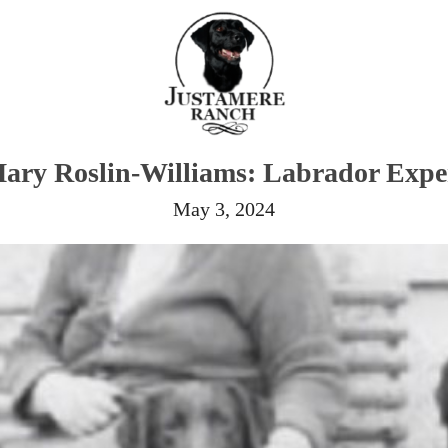
ary Roslin-Williams: Labrador Expe
May 3, 2024