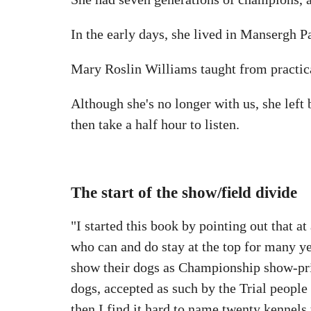
In the early days, she lived in Mansergh Pa
Mary Roslin Williams taught from practi
Although she's no longer with us, she left
then take a half hour to listen.
The start of the show/field divide
"I started this book by pointing out that a
who can and do stay at the top for many y
show their dogs as Championship show-priz
dogs, accepted as such by the Trial people 
then I find it hard to name twenty kennels t