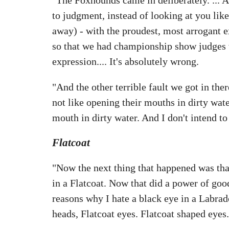
to judgment, instead of looking at you like
away) - with the proudest, most arrogant e
so that we had championship show judges wri
expression.... It's absolutely wrong.
"And the other terrible fault we got in ther
not like opening their mouths in dirty wate
mouth in dirty water. And I don't intend to
Flatcoat
"Now the next thing that happened was tha
in a Flatcoat. Now that did a power of goo
reasons why I hate a black eye in a Labra
heads, Flatcoat eyes. Flatcoat shaped eyes.