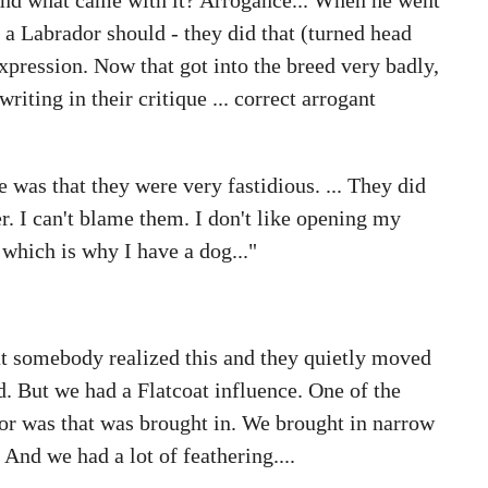
 a Labrador should - they did that (turned head
xpression. Now that got into the breed very badly,
ting in their critique ... correct arrogant
e was that they were very fastidious. ... They did
r. I can't blame them. I don't like opening my
 which is why I have a dog..."
t somebody realized this and they quietly moved
d. But we had a Flatcoat influence. One of the
dor was that was brought in. We brought in narrow
 And we had a lot of feathering....