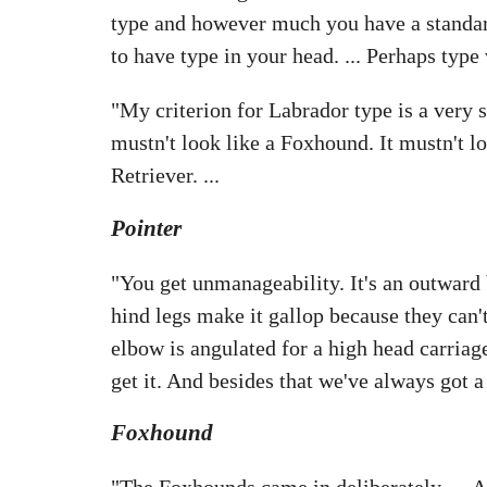
type and however much you have a standard,
to have type in your head. ... Perhaps type v
"My criterion for Labrador type is a very
mustn't look like a Foxhound. It mustn't loo
Retriever. ...
Pointer
"You get unmanageability. It's an outward b
hind legs make it gallop because they can't 
elbow is angulated for a high head carriag
get it. And besides that we've always got a
Foxhound
"The Foxhounds came in deliberately. ... 