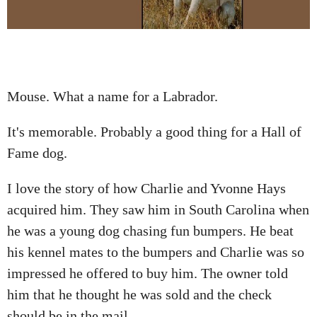
A
T
I
O
N
Mouse. What a name for a Labrador.
It's memorable. Probably a good thing for a Hall of
Fame dog.
I love the story of how Charlie and Yvonne Hays
acquired him. They saw him in South Carolina when
he was a young dog chasing fun bumpers. He beat
his kennel mates to the bumpers and Charlie was so
impressed he offered to buy him. The owner told
him that he thought he was sold and the check
should be in the mail.