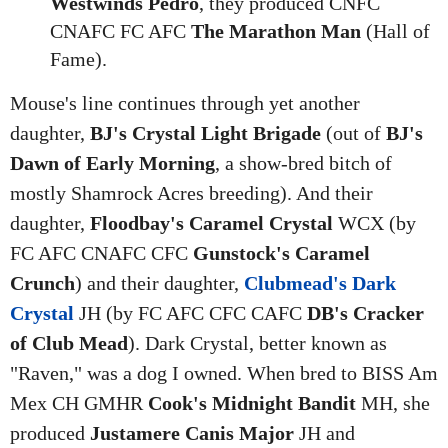
Westwinds Pedro
, they produced CNFC
CNAFC FC AFC
The Marathon Man
(Hall of
Fame).
Mouse's line continues through yet another
daughter,
BJ's Crystal Light Brigade
(out of
BJ's
Dawn of Early Morning
, a show-bred bitch of
mostly Shamrock Acres breeding). And their
daughter,
Floodbay's Caramel Crystal
WCX (by
FC AFC CNAFC CFC
Gunstock's Caramel
Crunch
) and their daughter,
Clubmead's Dark
Crystal
JH (by FC AFC CFC CAFC
DB's Cracker
of Club Mead
). Dark Crystal, better known as
"Raven," was a dog I owned. When bred to BISS Am
Mex CH GMHR
Cook's Midnight Bandit
MH, she
produced
Justamere Canis Major
JH and