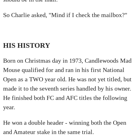
So Charlie asked, "Mind if I check the mailbox?"
HIS HISTORY
Born on Christmas day in 1973, Candlewoods Mad
Mouse qualified for and ran in his first National
Open as a TWO year old. He was not yet titled, but
made it to the seventh series handled by his owner.
He finished both FC and AFC titles the following
year.
He won a double header - winning both the Open
and Amateur stake in the same trial.