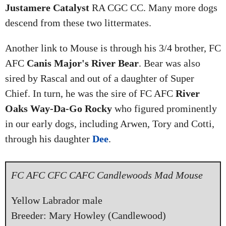
Justamere Catalyst
RA CGC CC. Many more dogs
descend from these two littermates.
Another link to Mouse is through his 3/4 brother, FC
AFC
Canis Major's River Bear
. Bear was also
sired by Rascal and out of a daughter of Super
Chief. In turn, he was the sire of FC AFC
River
Oaks Way-Da-Go Rocky
who figured prominently
in our early dogs, including Arwen, Tory and Cotti,
through his daughter
Dee
.
FC AFC CFC CAFC Candlewoods Mad Mouse
Yellow Labrador male
Breeder: Mary Howley (Candlewood)