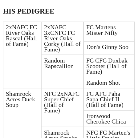
HIS PEDIGREE
2xNAFC FC
2xNAFC
FC Martens
River Oaks
3xCNFC FC
Mister Nifty
Rascal (Hall
River Oaks
of Fame)
Corky (Hall of
Don's Ginny Soo
Fame)
Random
FC CFC Duxbak
Rapscallion
Scooter (Hall of
Fame)
Random Shot
Shamrock
NFC 2xNAFC
FC AFC Paha
Acres Duck
Super Chief
Sapa Chief II
Soup
(Hall of
(Hall of Fame)
Fame)
Ironwood
Cherokee Chica
Shamrock
NFC FC Marten's
Acres Smoke
Little Smoky