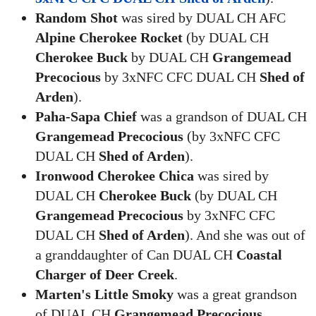
Random Shot
was sired by DUAL CH AFC
Alpine Cherokee Rocket
(by DUAL CH
Cherokee Buck
by DUAL CH
Grangemead
Precocious
by 3xNFC CFC DUAL CH
Shed of
Arden
).
Paha-Sapa Chief
was a grandson of DUAL CH
Grangemead Precocious
(by 3xNFC CFC
DUAL CH
Shed of Arden
).
Ironwood Cherokee Chica
was sired by
DUAL CH
Cherokee Buck
(by DUAL CH
Grangemead Precocious
by 3xNFC CFC
DUAL CH
Shed of Arden
). And she was out of
a granddaughter of Can DUAL CH
Coastal
Charger of Deer Creek
.
Marten's Little Smoky
was a great grandson
of DUAL CH
Grangemead Precocious
.