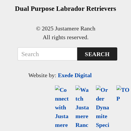
Dual Purpose Labrador Retrievers
© 2025 Justamere Ranch
All rights reserved.
SEARCH
Website by:
Exede Digital